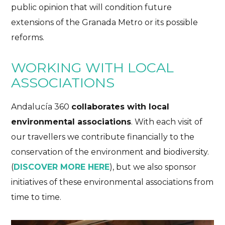
public opinion that will condition future
extensions of the Granada Metro or its possible
reforms.
WORKING WITH LOCAL
ASSOCIATIONS
Andalucía 360
collaborates with local
environmental associations
. With each visit of
our travellers we contribute financially to the
conservation of the environment and biodiversity.
(
DISCOVER MORE HERE
), but we also sponsor
initiatives of these environmental associations from
time to time.