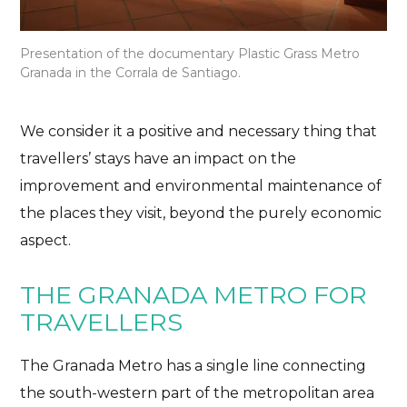
Presentation of the documentary Plastic Grass Metro
Granada in the Corrala de Santiago.
We consider it a positive and necessary thing that
travellers’ stays have an impact on the
improvement and environmental maintenance of
the places they visit, beyond the purely economic
aspect.
THE GRANADA METRO FOR
TRAVELLERS
The Granada Metro has a single line connecting
the south-western part of the metropolitan area