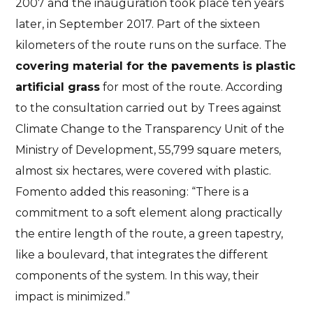
2007 and the inauguration took place ten years
later, in September 2017. Part of the sixteen
kilometers of the route runs on the surface. The
covering material for the pavements is plastic
artificial grass
for most of the route. According
to the consultation carried out by Trees against
Climate Change to the Transparency Unit of the
Ministry of Development, 55,799 square meters,
almost six hectares, were covered with plastic.
Fomento added this reasoning: “There is a
commitment to a soft element along practically
the entire length of the route, a green tapestry,
like a boulevard, that integrates the different
components of the system. In this way, their
impact is minimized.”