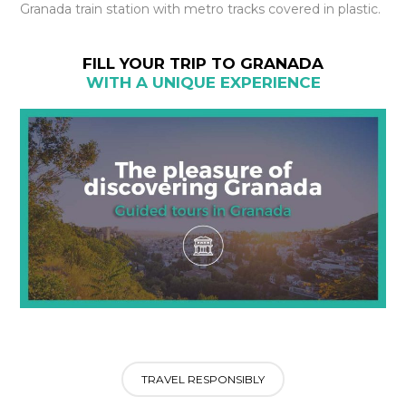
Granada train station with metro tracks covered in plastic.
FILL YOUR TRIP TO GRANADA
WITH A UNIQUE EXPERIENCE
TRAVEL RESPONSIBLY