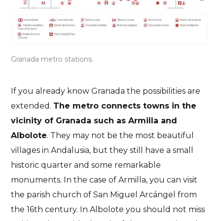
Granada metro stations.
If you already know Granada the possibilities are
extended.
The metro connects towns in the
vicinity of Granada such as Armilla and
Albolote
. They may not be the most beautiful
villages in Andalusia, but they still have a small
historic quarter and some remarkable
monuments. In the case of Armilla, you can visit
the parish church of San Miguel Arcángel from
the 16th century. In Albolote you should not miss