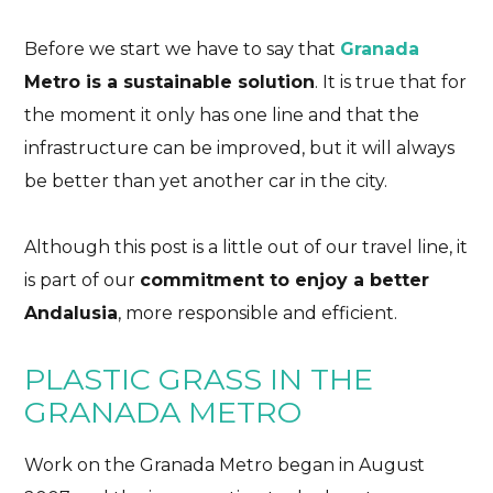
Before we start we have to say that
Granada
Metro is a sustainable solution
. It is true that for
the moment it only has one line and that the
infrastructure can be improved, but it will always
be better than yet another car in the city.
Although this post is a little out of our travel line, it
is part of our
commitment to enjoy a better
Andalusia
, more responsible and efficient.
PLASTIC GRASS IN THE
GRANADA METRO
Work on the Granada Metro began in August