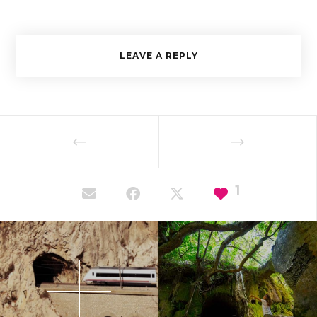
LEAVE A REPLY
1