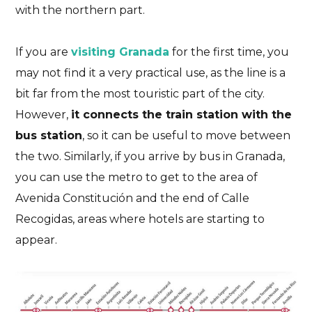
with the northern part.
If you are
visiting Granada
for the first time, you
may not find it a very practical use, as the line is a
bit far from the most touristic part of the city.
However,
it connects the train station with the
bus station
, so it can be useful to move between
the two. Similarly, if you arrive by bus in Granada,
you can use the metro to get to the area of
Avenida Constitución and the end of Calle
Recogidas, areas where hotels are starting to
appear.