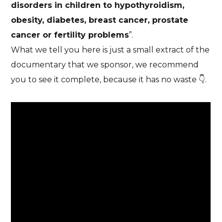
disorders in children to hypothyroidism,
obesity, diabetes, breast cancer, prostate
cancer or fertility problems
”.
What we tell you here is just a small extract of the
documentary that we sponsor, we recommend
you to see it complete, because it has no waste 👇.