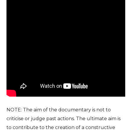
NOTE: The aim of the documentary is not to
criticise or judge past actions. The ultimate aim is
to contribute to the creation of a constructive