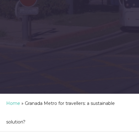
Home
»
Granada Metro for travellers: a sustainable
solution?