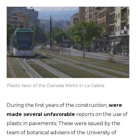
Plastic lawn of the Granada Metro in La Caleta.
Granada
Responsible tourism
Travel information
Granada Metro for
During the first years of the construction,
were
travellers: a sustainable
made several unfavorable
reports on the use of
plastic in pavements. These were issued by the
solution?
team of botanical advisers of the University of