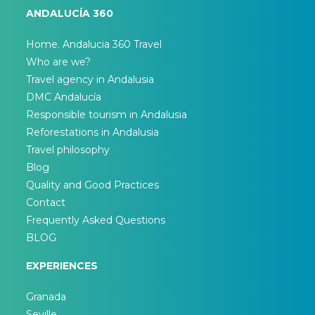
ANDALUCÍA 360
Home. Andalucia 360 Travel
Who are we?
Travel agency in Andalusia
DMC Andalucía
Responsible tourism in Andalusia
Reforestations in Andalusia
Travel philosophy
Blog
Quality and Good Practices
Contact
Frequently Asked Questions
BLOG
EXPERIENCES
Granada
Seville