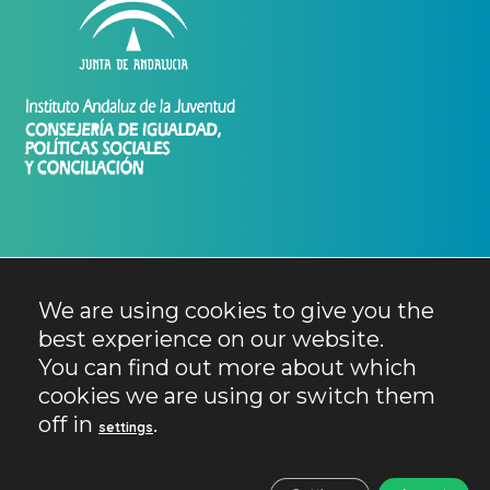
We are using cookies to give you the
best experience on our website.
You can find out more about which
cookies we are using or switch them
off in
.
settings