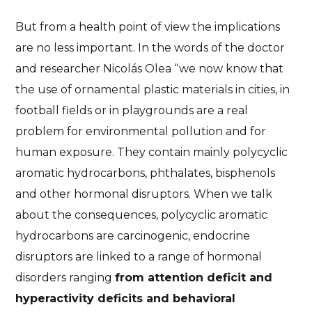
But from a health point of view the implications
are no less important. In the words of the doctor
and researcher Nicolás Olea “we now know that
the use of ornamental plastic materials in cities, in
football fields or in playgrounds are a real
problem for environmental pollution and for
human exposure. They contain mainly polycyclic
aromatic hydrocarbons, phthalates, bisphenols
and other hormonal disruptors. When we talk
about the consequences, polycyclic aromatic
hydrocarbons are carcinogenic, endocrine
disruptors are linked to a range of hormonal
disorders ranging
from attention deficit and
hyperactivity deficits and behavioral