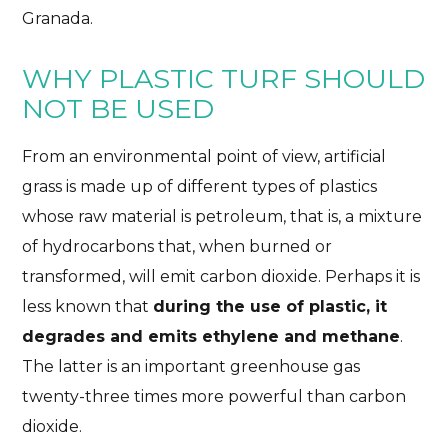
Granada.
LESS EMISSIONS, MORE MOBILITY
11/01/2024
No Comments
1 Like
WHY PLASTIC TURF SHOULD
NOT BE USED
From an environmental point of view, artificial
grass is made up of different types of plastics
whose raw material is petroleum, that is, a mixture
of hydrocarbons that, when burned or
transformed, will emit carbon dioxide. Perhaps it is
less known that
during the use of plastic, it
degrades and emits ethylene and methane
.
The latter is an important greenhouse gas
twenty-three times more powerful than carbon
dioxide.