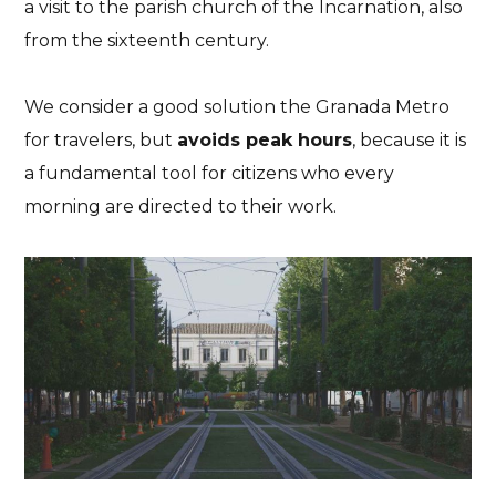
a visit to the parish church of the Incarnation, also
from the sixteenth century.
We consider a good solution the Granada Metro
for travelers, but
avoids peak hours
, because it is
a fundamental tool for citizens who every
morning are directed to their work.