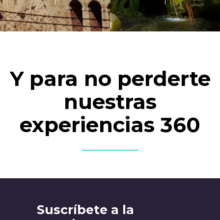
Y para no perderte
nuestras
experiencias 360
Suscríbete a la