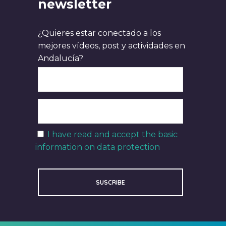
newsletter
¿Quieres estar conectado a los
mejores vídeos, post y actividades en
Andalucía?
I have read and accept the basic
information on data protection