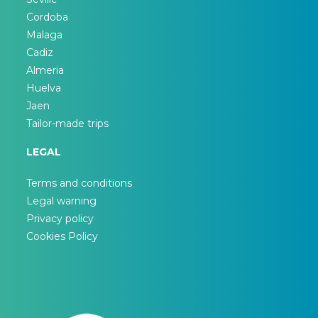
Cordoba
Malaga
Cadiz
Almeria
Huelva
Jaen
Tailor-made trips
LEGAL
Terms and conditions
Legal warning
Privacy policy
Cookies Policy