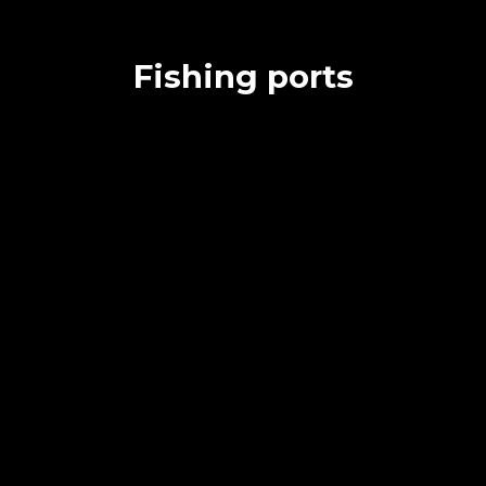
Fishing ports