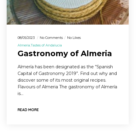
08/05/2023
No Comments
No Likes
Almeria
Tastes of Andalucia
Gastronomy of Almeria
Almería has been designated as the “Spanish
Capital of Gastronomy 2019”. Find out why and
discover some of its most original recipes.
Flavours of Almeria The gastronomy of Almería
is…
READ MORE