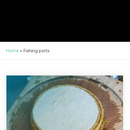
Home
»
Fishing ports