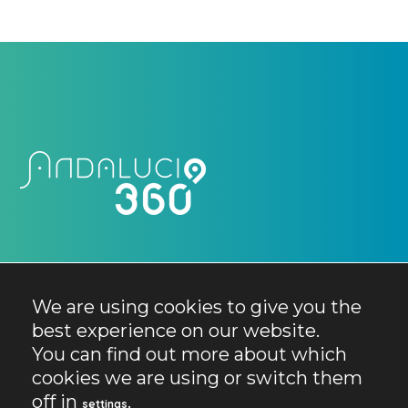
We are using cookies to give you the
best experience on our website.
You can find out more about which
cookies we are using or switch them
off in
.
settings