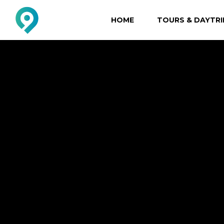
HOME
TOURS & DAYTRI