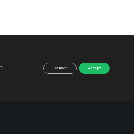
n
Settings
Accept