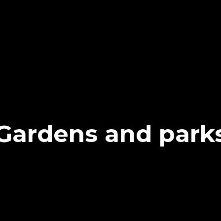
Gardens and park