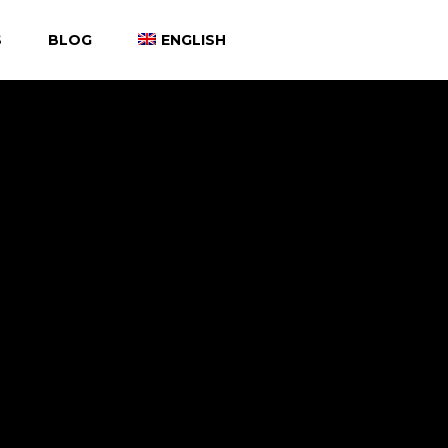
S
BLOG
ENGLISH