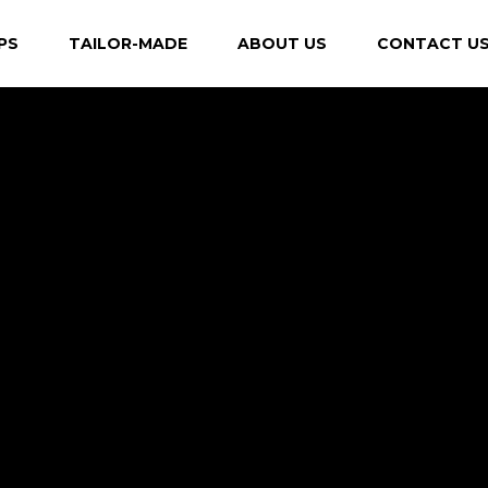
PS
TAILOR-MADE
ABOUT US
CONTACT U