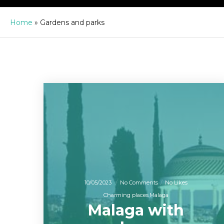
Home
»
Gardens and parks
10/05/2023
No Comments
No Likes
Charming places
Malaga
Malaga with