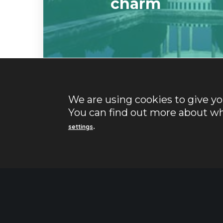
charm
We are using cookies to give y
You can find out more about wh
.
settings