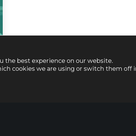
ou the best experience on our website.
ich cookies we are using or switch them off i