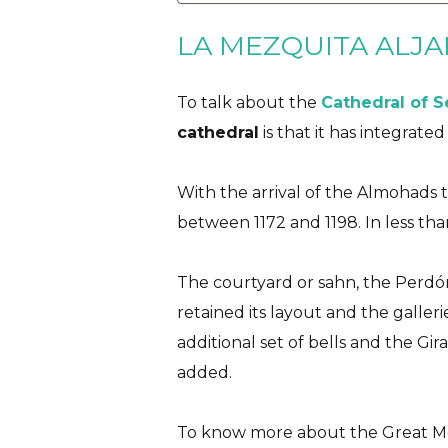
LA MEZQUITA ALJA
To talk about the
Cathedral of S
cathedral
is that it has integrate
With the arrival of the Almohads 
between 1172 and 1198. In less than
The courtyard or sahn, the Perdó
retained its layout and the galler
additional set of bells and the Gir
added.
To know more about the Great Mo