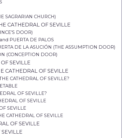
S
THE SAGRARIAN CHURCH)
E CATHEDRAL OF SEVILLE
INCE’S DOOR)
and PUERTA DE PALOS
ERTA DE LA ASUCIÓN (THE ASSUMPTION DOOR)
ÓN (CONCEPTION DOOR)
OF SEVILLE
HE CATHEDRAL OF SEVILLE
HE CATHEDRAL OF SEVILLE?
METABLE
EDRAL OF SEVILLE?
THEDRAL OF SEVILLE
OF SEVILLE
HE CATHEDRAL OF SEVILLE
AL OF SEVILLE
 SEVILLE