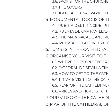
SACRIST OF THE CHURCHE
THE COVERS
IGLESIA DEL SAGRARIO (
MONUMENTAL DOORS OF TH
PUERTA DEL PRÍNCIPE (PR
PUERTA DE CAMPANILLAS 
THE MAIN FAÇADE AND PU
PUERTA DE LA CONCEPCI
TUMBES IN THE CATHEDRAL 
ORGANISE YOUR VISIT TO T
WHERE DOES ONE ENTER T
CATEDRAL DE SEVILLA TI
HOW TO GET TO THE CATH
PRIVATE VISIT TO THE CA
PLAN OF THE CATHEDRAL 
PRICES AND TICKETS TO T
OUR VIDEO OF THE CATHEDR
MAP OF THE CATHEDRAL OF