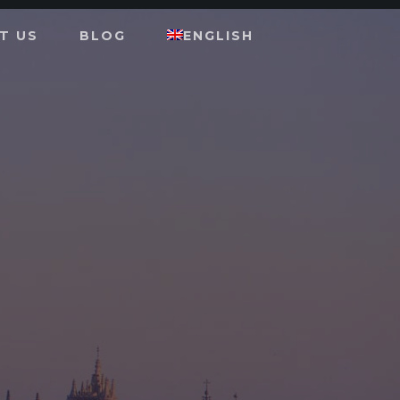
T US
BLOG
ENGLISH