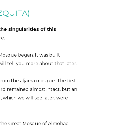
ZQUITA)
he singularities of this
re.
Mosque began. It was built
ill tell you more about that later.
from the aljama mosque. The first
hird remained almost intact, but an
r, which we will see later, were
 the Great Mosque of Almohad