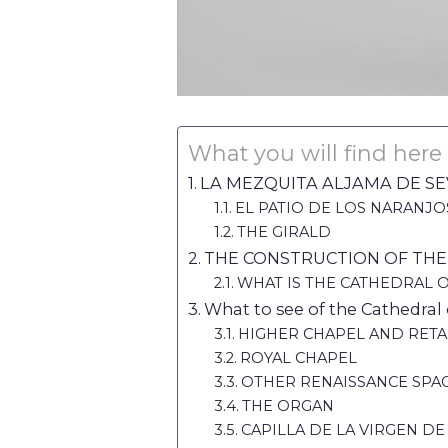
What you will find here
LA MEZQUITA ALJAMA DE SE
EL PATIO DE LOS NARANJO
THE GIRALD
THE CONSTRUCTION OF THE
WHAT IS THE CATHEDRAL 
What to see of the Cathedral o
HIGHER CHAPEL AND RET
ROYAL CHAPEL
OTHER RENAISSANCE SPA
THE ORGAN
CAPILLA DE LA VIRGEN DE