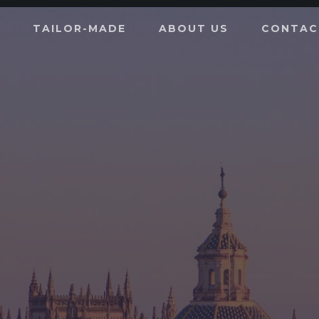
TAILOR-MADE
ABOUT US
CONTAC