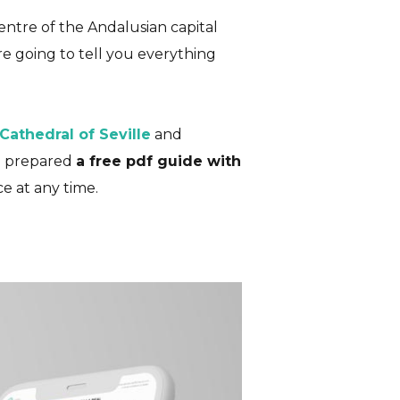
 centre of the Andalusian capital
are going to tell you everything
te Guide)
 Cathedral of Seville
and
E
ve prepared
a free pdf guide with
e at any time.