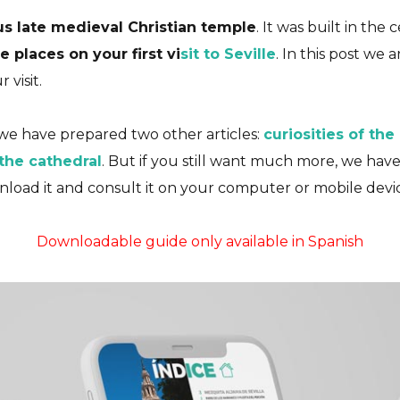
us late medieval Christian temple
. It was built in the
 places on your first vi
sit to Seville
. In this post we 
Essential
Plans
Seville
Travel Guides
visit.
Cathedral (Comple
e have prepared two other articles:
curiosities of the
THE GREAT TEMPLE OF SOUTHERN EUROP
 the cathedral
. But if you still want much more, we ha
nload it and consult it on your computer or mobile devic
10/07/2023
No Comments
No Likes
Downloadable guide only available in Spanish