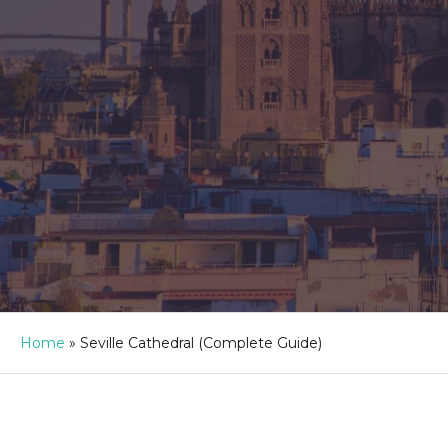
Home
»
Seville Cathedral (Complete Guide)