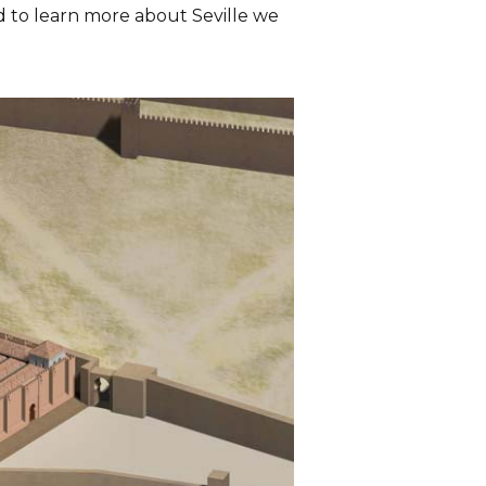
And to learn more about Seville we