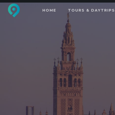
HOME
TOURS & DAYTRIPS