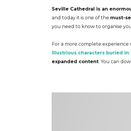
Seville Cathedral is an enormo
and today it is one of the
must-see
you need to know to organise your 
Seville 
For a more complete experience w
illustrious characters buried in
expanded content
. You can dow