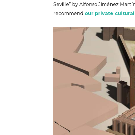
Seville
” by Alfonso Jiménez Martín 
recommend
our private cultural