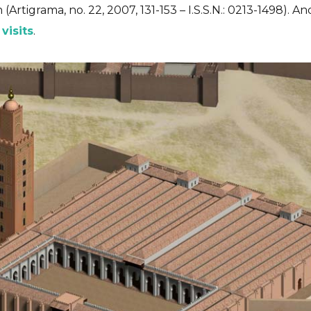
(Artigrama, no. 22, 2007, 131-153 – I.S.S.N.: 0213-1498). 
 visits
.