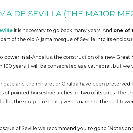
MA DE SEVILLA (THE MAJOR ME
eville
it is necessary to go back many years. And
one of t
d part of the old Aljama mosque of Seville into its enclosu
to power in al-Andalus, the construction of a new Great 
 100 years it will be consecrated as a cathedral, but we w
n gate and the minaret or Giralda have been preserved 
ies of pointed horseshoe arches on two of its sides. The t
aldillo, the sculpture that gives its name to the bell towe
sque of Seville we recommend you to go to “
Notes on