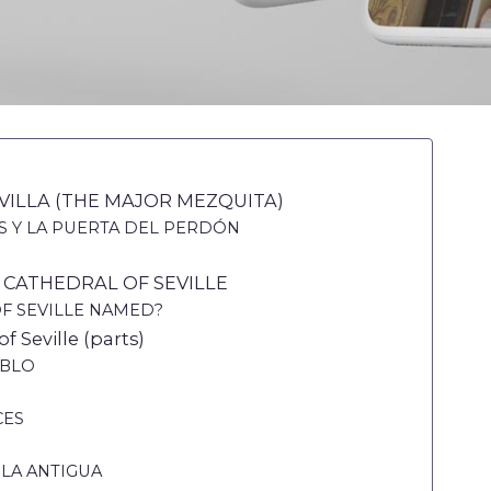
VILLA (THE MAJOR MEZQUITA)
S Y LA PUERTA DEL PERDÓN
 CATHEDRAL OF SEVILLE
OF SEVILLE NAMED?
f Seville (parts)
ABLO
CES
 LA ANTIGUA