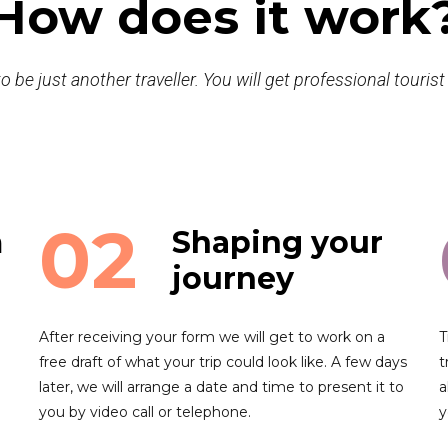
How does it work
o be just another traveller. You will get professional touris
02
m
Shaping your
journey
After receiving your form we will get to work on a
T
free draft of what your trip could look like. A few days
t
later, we will arrange a date and time to present it to
a
you by video call or telephone.
y