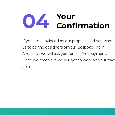
04
Your
Confirmation
If you are convinced by our proposal and you want
us to be the designers of your Bespoke Trip in
Andalusia, we will ask you for the first payment.
Once we receive it, we will get to work on your trav
plan.