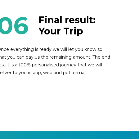
06
Final result:
Your Trip
nce everything is ready we will let you know so
hat you can pay us the remaining amount. The end
esult is a 100% personalised journey that we will
eliver to you in app, web and pdf format.