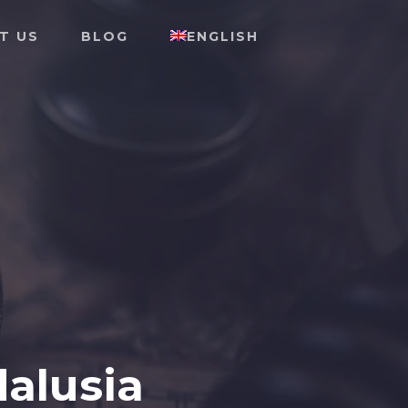
T US
BLOG
ENGLISH
dalusia