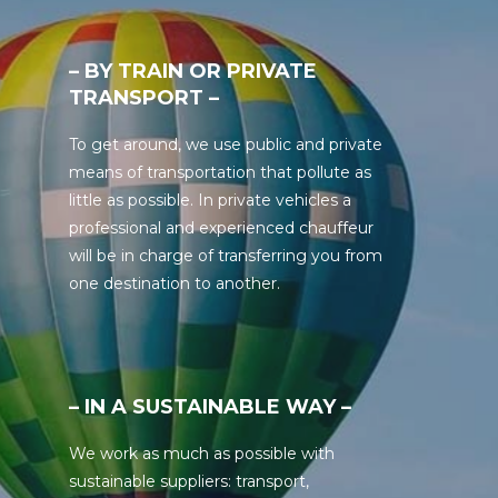
– BY TRAIN OR PRIVATE
TRANSPORT –
To get around, we use public and private
means of transportation that pollute as
little as possible. In private vehicles a
professional and experienced chauffeur
will be in charge of transferring you from
one destination to another.
– IN A SUSTAINABLE WAY –
We work as much as possible with
sustainable suppliers: transport,