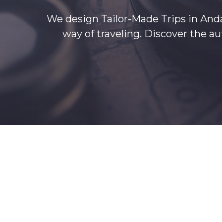
We design Tailor-Made Trips in Anda
way of traveling. Discover the 