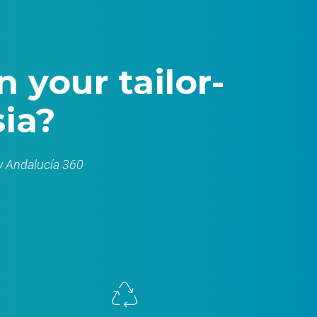
 your tailor-
ia?
by Andalucía 360