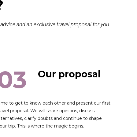
?
t advice and an exclusive travel proposal for you.
03
Our proposal
ime to get to know each other and present our first
ravel proposal. We will share opinions, discuss
lternatives, clarify doubts and continue to shape
our trip. This is where the magic begins.