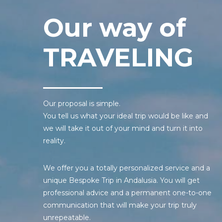
Our way of
TRAVELING
Our proposal is simple.
You tell us what your ideal trip would be like and
we will take it out of your mind and turn it into
reality.
We offer you a totally personalized service and a
unique Bespoke Trip in Andalusia. You will get
professional advice and a permanent one-to-one
communication that will make your trip truly
unrepeatable.