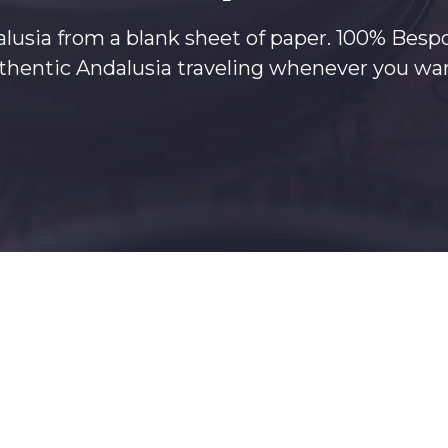
lusia from a blank sheet of paper. 100% Besp
authentic Andalusia traveling whenever you 