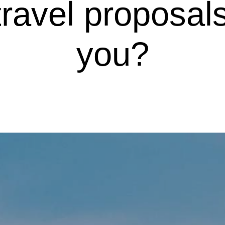
avel proposals
you?