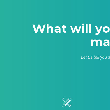
What will yo
ma
Let us tell you