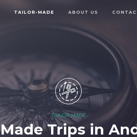
TAILOR-MADE
ABOUT US
CONTAC
TAILOR MADE
-Made Trips in An