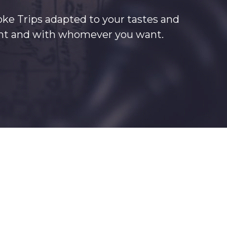
oke Trips adapted to your tastes and
want and with whomever you want.