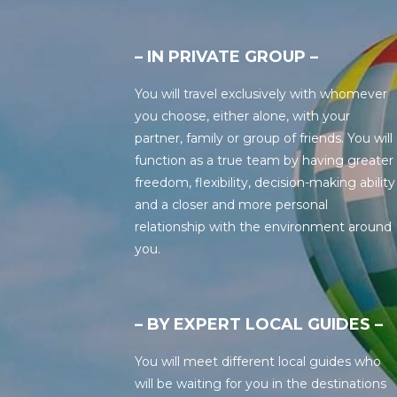
– IN PRIVATE GROUP –
You will travel exclusively with whomever
you choose, either alone, with your
partner, family or group of friends. You will
function as a true team by having greater
freedom, flexibility, decision-making ability
and a closer and more personal
relationship with the environment around
you.
– BY EXPERT LOCAL GUIDES –
You will meet different local guides who
will be waiting for you in the destinations