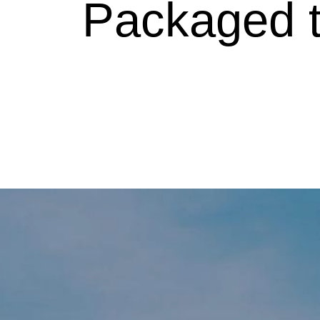
Packaged tr