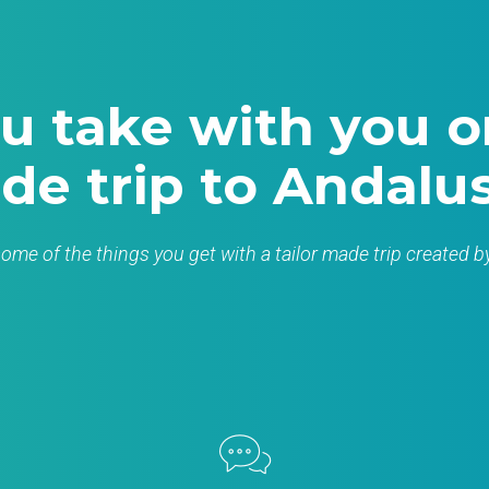
u take with you on
de trip to Andalus
 some of the things you get with a tailor made trip created 