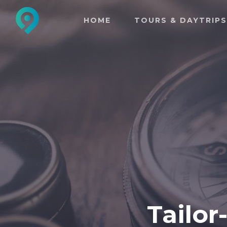
HOME
TOURS & DAYTRIPS
Tailor