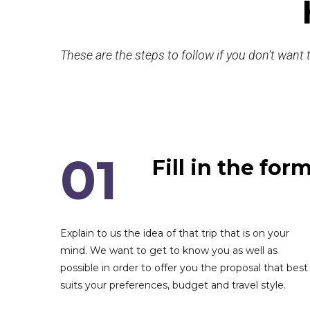
These are the steps to follow if you don’t want t
01
Fill in the for
Explain to us the idea of that trip that is on your
mind. We want to get to know you as well as
possible in order to offer you the proposal that best
suits your preferences, budget and travel style.