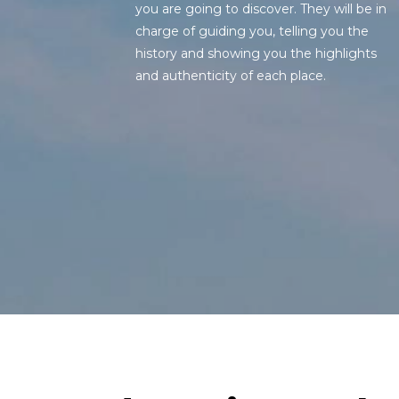
you are going to discover. They will be in
charge of guiding you, telling you the
history and showing you the highlights
and authenticity of each place.