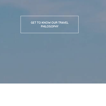
GET TO KNOW OUR TRAVEL
PHILOSOPHY