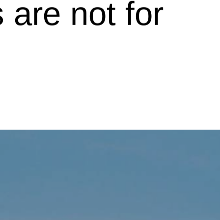
 are not for