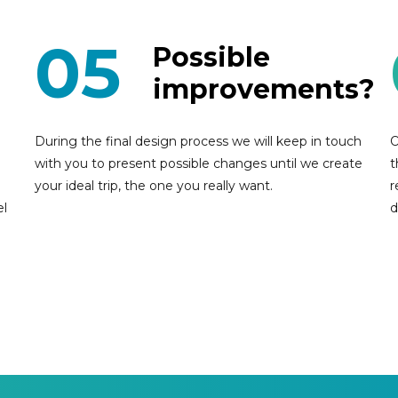
05
Possible
improvements?
During the final design process we will keep in touch
O
with you to present possible changes until we create
t
your ideal trip, the one you really want.
r
el
d