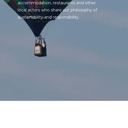
accommodation, restaurants and other
local actors who share our philosophy of
sustainability and responsibility.