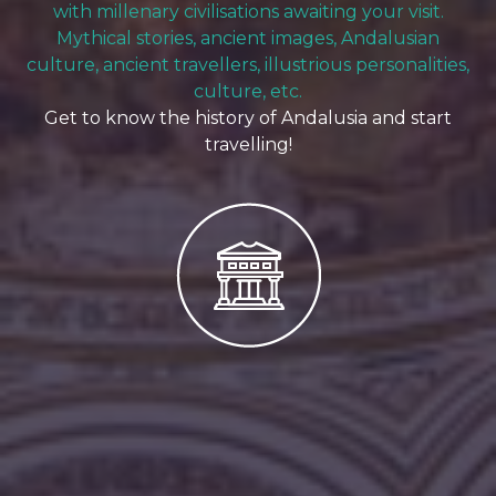
with millenary civilisations awaiting your visit.
Mythical stories, ancient images, Andalusian
culture, ancient travellers, illustrious personalities,
culture, etc.
Get to know the history of Andalusia and start
travelling!