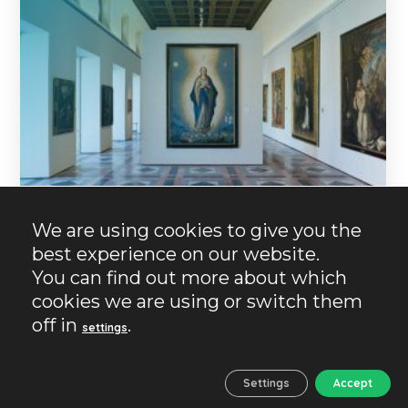
We are using cookies to give you the
best experience on our website.
13/06/2023
No Comments
No Likes
You can find out more about which
Granada
History
Plans
cookies we are using or switch them
Museums in Granada.
off in
.
settings
Cultural temples
If you have arrived here, it is because you are
Settings
Accept
passionate about museums or you want to