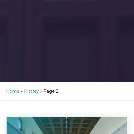
Home
»
History
»
Page 2