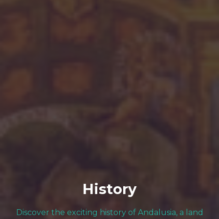
History
Discover the exciting history of Andalusia, a land