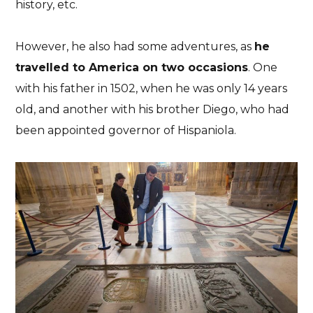
history, etc.
However, he also had some adventures, as
he
travelled to America on two occasions
. One
with his father in 1502, when he was only 14 years
old, and another with his brother Diego, who had
been appointed governor of Hispaniola.