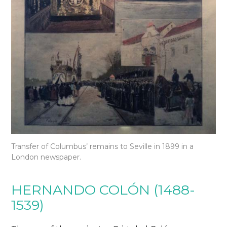
Transfer of Columbus’ remains to Seville in 1899 in a
London newspaper.
HERNANDO COLÓN (1488-
1539)