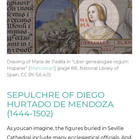
Drawing of María de Padilla in “Liber genealogiae regum
Hispanie” [
Manuscript
] (page 88, National Library of
Spain,
CC BY-SA 4.0)
SEPULCHRE OF DIEGO
HURTADO DE MENDOZA
(1444-1502)
As you
can imagine
, the figures buried in Seville
Cathedral include many ecclesiastical officials. And