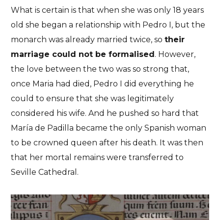
What is certain is that when she was only 18 years
old she began a relationship with Pedro I, but the
monarch was already married twice, so
their
marriage could not be formalised
. However,
the love between the two was so strong that,
once Maria had died, Pedro I did everything he
could to ensure that she was legitimately
considered his wife. And he pushed so hard that
María de Padilla became the only Spanish woman
to be crowned queen after his death. It was then
that her mortal remains were transferred to
Seville Cathedral.