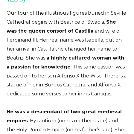
Our tour of the illustrious figures buried in Seville
Cathedral begins with Beatrice of Swabia.
She
was the queen consort of Castilla
and wife of
Ferdinand III. Her real name was Isabella, but on
her arrival in Castilla she changed her name to
Beatriz. She was
a highly cultured woman with
a passion for knowledge
. This same passion was
passed on to her son Alfonso X the Wise. There is a
statue of her in Burgos Cathedral and Alfonso X
dedicated some verses to her in his Cantigas.
He was a descendant of two great medieval
empires
: Byzantium (on his mother’s side) and
the Holy Roman Empire (on his father’s side). She