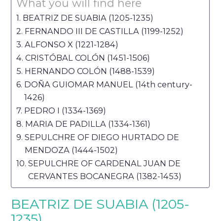
What you will find here
BEATRIZ DE SUABIA (1205-1235)
FERNANDO III DE CASTILLA (1199-1252)
ALFONSO X (1221-1284)
CRISTÓBAL COLÓN (1451-1506)
HERNANDO COLÓN (1488-1539)
DOÑA GUIOMAR MANUEL (14th century-
1426)
PEDRO I (1334-1369)
MARIA DE PADILLA (1334-1361)
SEPULCHRE OF DIEGO HURTADO DE
MENDOZA (1444-1502)
SEPULCHRE OF CARDENAL JUAN DE
CERVANTES BOCANEGRA (1382-1453)
BEATRIZ DE SUABIA (1205-
1235)