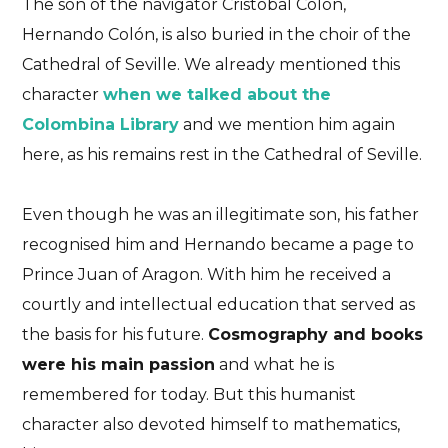
The son of the navigator Cristobal Colón,
Hernando Colón, is also buried in the choir of the
Cathedral of Seville. We already mentioned this
character
when we talked about the
Colombina Library
and we mention him again
here, as his remains rest in the Cathedral of Seville.
Even though he was an illegitimate son, his father
recognised him and Hernando became a page to
Prince Juan of Aragon. With him he received a
courtly and intellectual education that served as
the basis for his future.
Cosmography and books
were his main passion
and what he is
remembered for today. But this humanist
character also devoted himself to mathematics,