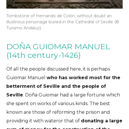
Tombstone of Hernando de Colón, without doubt an
illustrious personage buried in the Cathedral of Seville (
©
Turismo Andaluz).
DOÑA GUIOMAR MANUEL
(14th century-1426)
Of all the people discussed here, it is perhaps
Guiomar Manuel
who has worked most for the
betterment of Seville and the people of
Seville
. Doña Guiomar had a large fortune which
she spent on works of various kinds. The best
known are those
of reforming the prison and
providing it with water
or that of
donating a large