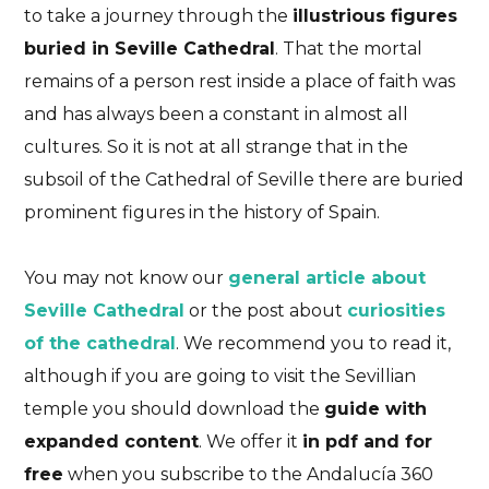
to take a journey through the
illustrious figures
buried in Seville Cathedral
. That the mortal
remains of a person rest inside a place of faith was
and has always been a constant in almost all
cultures. So it is not at all strange that in the
subsoil of the Cathedral of Seville there are buried
prominent figures in the history of Spain.
You may not know our
general article about
Seville Cathedral
or the post about
curiosities
of the cathedral
. We recommend you to read it,
although if you are going to visit the Sevillian
temple you should download the
guide with
expanded content
. We offer it
in pdf and for
free
when you subscribe to the Andalucía 360