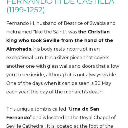
FERNANDO III DE CASTILLA
(1199-1252)
Fernando III, husband of Beatrice of Swabia and
nicknamed “like the Saint”, was
the Christian
king who took Seville from the hand of the
Almohads
. His body rests incorrupt in an
exceptional urn. It is a silver piece that covers
another one with glass walls and doors that allow
you to see inside, although it is not always visible.
One of the days when it can be seen is 30 May
each year, the day of the monarch’s death.
This unique tomb is called “
Urna de San
Fernando
” and is located in the Royal Chapel of
Seville Cathedral. It is located at the foot of the