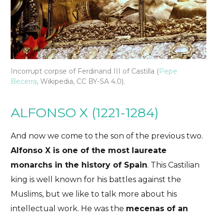
Incorrupt corpse of Ferdinand III of Castilla (
Pepe
Becerra
, Wikipedia, CC BY-SA 4.0).
ALFONSO X (1221-1284)
And now we come to the son of the previous two.
Alfonso X is one of the most laureate
monarchs in the history of Spain
. This Castilian
king is well known for his battles against the
Muslims, but we like to talk more about his
intellectual work. He was the
mecenas of an