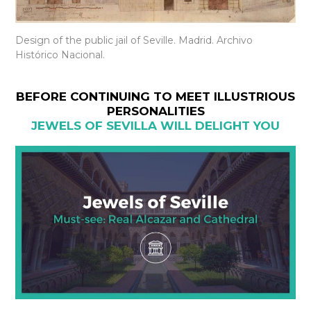
Design of the public jail of Seville. Madrid. Archivo
Histórico Nacional.
BEFORE CONTINUING TO MEET ILLUSTRIOUS
PERSONALITIES
JEWELS OF SEVILLA WILL DELIGHT YOU