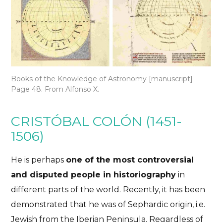
Books of the Knowledge of Astronomy [manuscript]
Page 48. From Alfonso X.
CRISTÓBAL COLÓN (1451-
1506)
He is perhaps
one of the most controversial
and disputed people in historiography
in
different parts of the world. Recently, it has been
demonstrated that he was of Sephardic origin, i.e.
Jewish from the Iberian Peninsula. Regardless of