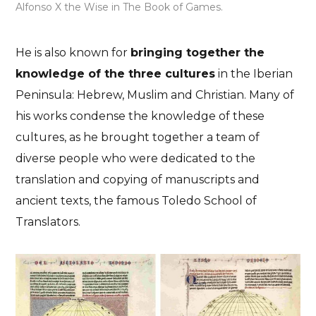
Alfonso X the Wise in The Book of Games.
He is also known for
bringing together the
knowledge of the three cultures
in the Iberian
Peninsula: Hebrew, Muslim and Christian. Many of
his works condense the knowledge of these
cultures, as he brought together a team of
diverse people who were dedicated to the
translation and copying of manuscripts and
ancient texts, the famous Toledo School of
Translators.