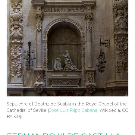
Sepulchre of Beatriz de Suabia in the Royal Chapel of the
Cathedral of Seville (
José Luis Filipo Cabana
, Wikipedia, CC
BY 3.0).