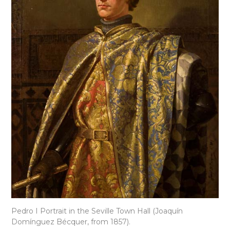
Pedro I Portrait in the Seville Town Hall (Joaquín
Domínguez Bécquer, from 1857).