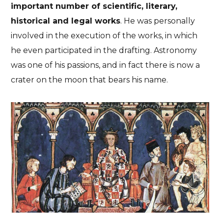
important number of scientific, literary,
historical and legal works
. He was personally
involved in the execution of the works, in which
he even participated in the drafting. Astronomy
was one of his passions, and in fact there is now a
crater on the moon that bears his name.