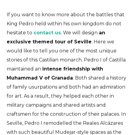
If you want to know more about the battles that
King Pedro held within his own kingdom do not
hesitate to
contact us
. We will design
an
exclusive themed tour of Seville
. Here we
would like to tell you one of the most unique
stories of this Castilian monarch. Pedro I of Castilla
maintained an
intense friendship with
Muhammad V of Granada
. Both shared a history
of family usurpations and both had an admiration
for art. As a result, they helped each other in
military campaigns and shared artists and
craftsmen for the construction of their palaces. In
Seville, Pedro I remodelled the Reales Alcázares
with such beautiful Mudejar-style spaces as the