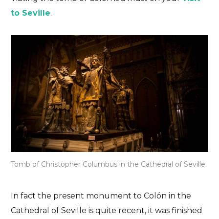
to Seville
.
Tomb of Christopher Columbus in the Cathedral of Seville.
In fact the present monument to Colón in the
Cathedral of Seville is quite recent, it was finished