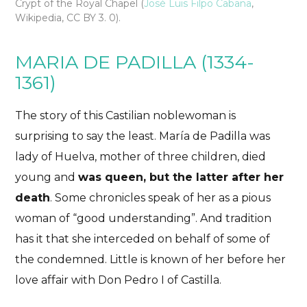
Crypt of the Royal Chapel (
José Luis Filpo Cabana
,
Wikipedia, CC BY 3. 0).
MARIA DE PADILLA (1334-
1361)
The story of this Castilian noblewoman is
surprising to say the least. María de Padilla was
lady of Huelva, mother of three children, died
young and
was queen, but the latter after her
death
. Some chronicles speak of her as a pious
woman of “good understanding”. And tradition
has it that she interceded on behalf of some of
the condemned. Little is known of her before her
love affair with Don Pedro I of Castilla.