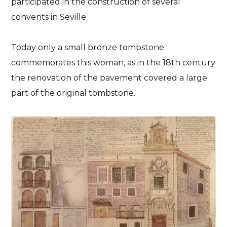
participated in the construction of several
convents in Seville.
Today only a small bronze tombstone
commemorates this woman, as in the 18th century
the renovation of the pavement covered a large
part of the original tombstone.