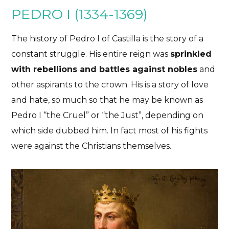
PEDRO I (1334-1369)
The history of Pedro I of Castilla is the story of a
constant struggle. His entire reign was
sprinkled
with rebellions and battles against nobles
and
other aspirants to the crown. His is a story of love
and hate, so much so that he may be known as
Pedro I “the Cruel” or “the Just”, depending on
which side dubbed him. In fact most of his fights
were against the Christians themselves.