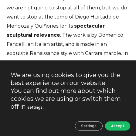
we are not going to stop at all of them, but we do
want to stop at the tomb of Diego Hurtado de
Mendoza y Quiñones for its
spectacular
sculptural relevance
. The work is by Domenico
Fancelli, an Italian artist, and is made in an
exquisite Renaissance style with Carrara marble. In
other words,
the marble was brought from Italy
for the occasion
. This was commonplace
We are using cookies to give you the
throughout the Renaissance and is another
best experience on our website.
example of the power and fortune amassed by
You can find out more about which
cookies we are using or switch them
one of the wealthiest families in the emerging
off in
.
settings
Spain. Diego was bishop of Palencia and later
archbishop of Seville.
Settings
Accept
Although they belong to the same noble house,