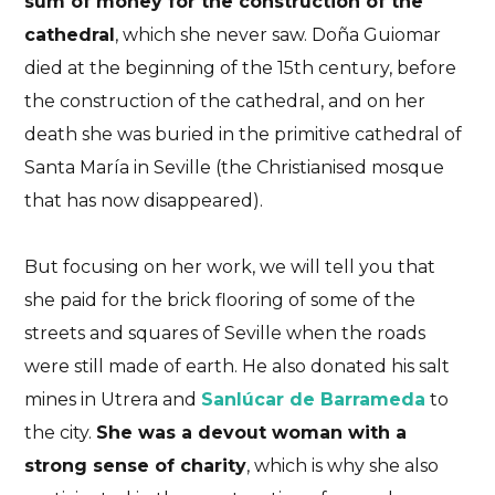
sum of money for the construction of the
cathedral
, which she never saw. Doña Guiomar
died at the beginning of the 15th century, before
the construction of the cathedral, and on her
death she was buried in the primitive cathedral of
Santa María in Seville (the Christianised mosque
that has now disappeared).
But focusing on her work, we will tell you that
she paid for the brick flooring of some of the
streets and squares of Seville when the roads
were still made of earth. He also donated his salt
mines in Utrera and
Sanlúcar de Barrameda
to
the city.
She was a devout woman with a
strong sense of charity
, which is why she also