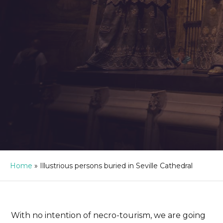
Home
»
Illustrious persons buried in Seville Cathedral
With no intention of necro-tourism, we are going