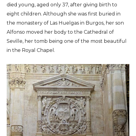
died young, aged only 37, after giving birth to
eight children. Although she was first buried in
the monastery of Las Huelgas in Burgos, her son
Alfonso moved her body to the Cathedral of
Seville, her tomb being one of the most beautiful
in the Royal Chapel.
History
Seville
Illustrious persons buried
in Seville Cathedral
BETWEEN DEEDS AND LEGENDS
11/07/2023
No Comments
No Likes