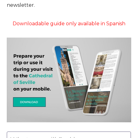
newsletter.
Downloadable guide only available in Spanish