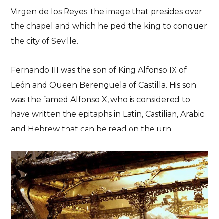
Virgen de los Reyes, the image that presides over
the chapel and which helped the king to conquer
the city of Seville.
Fernando III was the son of King Alfonso IX of
León and Queen Berenguela of Castilla. His son
was the famed Alfonso X, who is considered to
have written the epitaphs in Latin, Castilian, Arabic
and Hebrew that can be read on the urn.