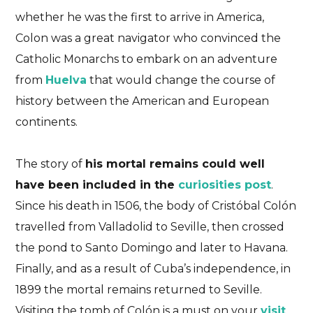
whether he was the first to arrive in America,
Colon was a great navigator who convinced the
Catholic Monarchs to embark on an adventure
from
Huelva
that would change the course of
history between the American and European
continents.
The story of
his mortal remains could well
have been included in the
curiosities post
.
Since his death in 1506, the body of Cristóbal Colón
travelled from Valladolid to Seville, then crossed
the pond to Santo Domingo and later to Havana.
Finally, and as a result of Cuba’s independence, in
1899 the mortal remains returned to Seville.
Visiting the tomb of Colón is a must on your
visit