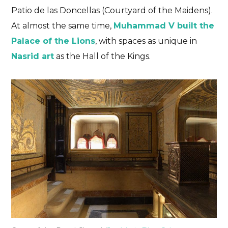
Patio de las Doncellas (Courtyard of the Maidens).
At almost the same time,
Muhammad V built the
Palace of the Lions
, with spaces as unique in
Nasrid art
as the Hall of the Kings.