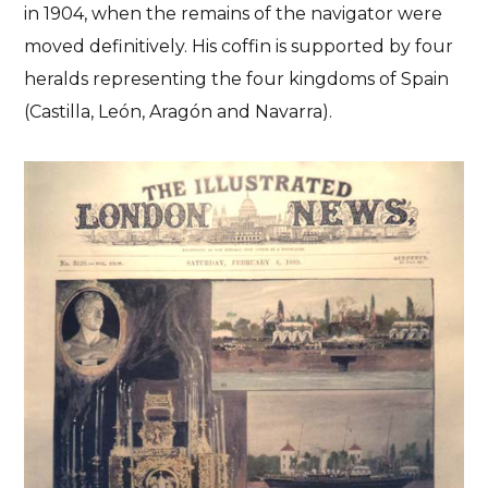
in 1904, when the remains of the navigator were
moved definitively. His coffin is supported by four
heralds representing the four kingdoms of Spain
(Castilla, León, Aragón and Navarra).