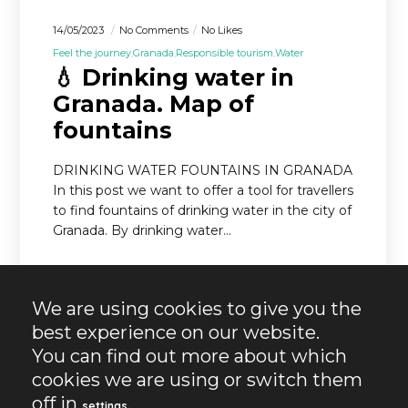
14/05/2023
No Comments
No Likes
Feel the journey
Granada
Responsible tourism
Water
💧 Drinking water in
Granada. Map of
fountains
DRINKING WATER FOUNTAINS IN GRANADA
In this post we want to offer a tool for travellers
to find fountains of drinking water in the city of
Granada. By drinking water…
READ MORE
We are using cookies to give you the
best experience on our website.
You can find out more about which
cookies we are using or switch them
off in
.
settings