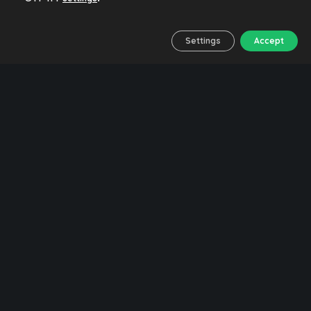
Settings
Accept
14/05/2023
No Comments
No Likes
Feel the journey
Malaga
Responsible tourism
Water
💧 Drinking water in
Malaga. Map of
fountains
DRINKING WATER FOUNTAINS IN MALAGA
In this post we want to offer a tool for travellers
to find drinking water fountains in the city of