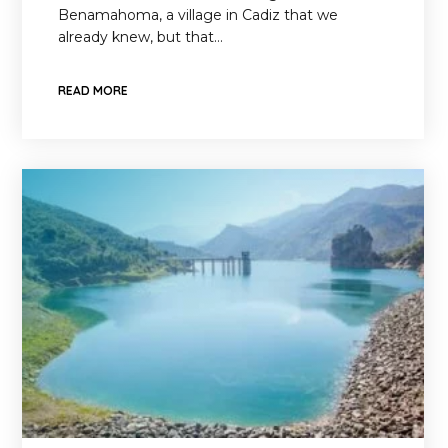
Benamahoma, a village in Cadiz that we
already knew, but that…
READ MORE