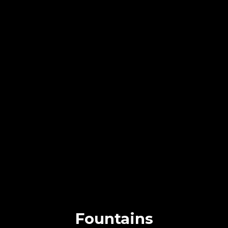
Fountains