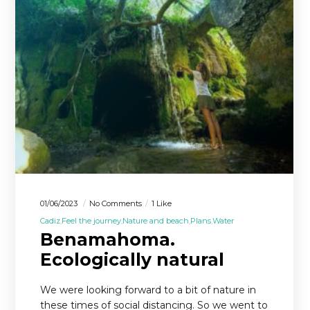
01/06/2023
No Comments
1 Like
Cadiz
Feel the journey
Nature and beach
Plans
Water
Benamahoma.
Ecologically natural
We were looking forward to a bit of nature in
these times of social distancing. So we went to