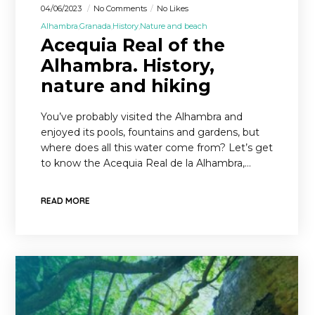
04/06/2023
No Comments
No Likes
Alhambra
Granada
History
Nature and beach
Acequia Real of the
Alhambra. History,
nature and hiking
You’ve probably visited the Alhambra and
enjoyed its pools, fountains and gardens, but
where does all this water come from? Let’s get
to know the Acequia Real de la Alhambra,…
READ MORE