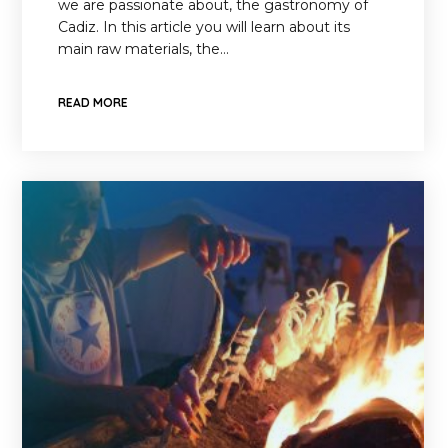
we are passionate about, the gastronomy of
Cadiz. In this article you will learn about its
main raw materials, the…
READ MORE