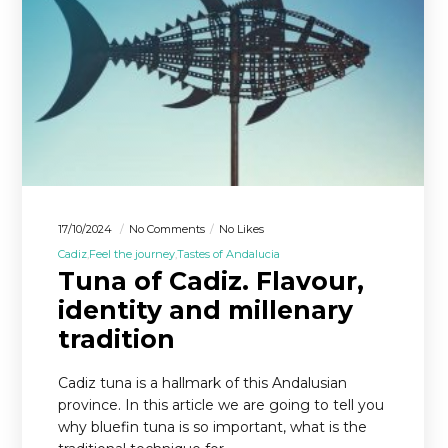
17/10/2024
No Comments
No Likes
Cadiz
Feel the journey
Tastes of Andalucia
Tuna of Cadiz. Flavour,
identity and millenary
tradition
Cadiz tuna is a hallmark of this Andalusian
province. In this article we are going to tell you
why bluefin tuna is so important, what is the