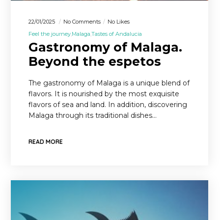
22/01/2025
No Comments
No Likes
Feel the journey
Malaga
Tastes of Andalucia
Gastronomy of Malaga.
Beyond the espetos
The gastronomy of Malaga is a unique blend of
flavors. It is nourished by the most exquisite
flavors of sea and land. In addition, discovering
Malaga through its traditional dishes…
READ MORE