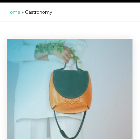
Home
»
Gastronomy