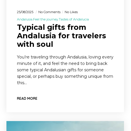
25/08/2025
No Comments
No Likes
Andalusia
Feel the journey
Tastes of Andalucia
Typical gifts from
Andalusia for travelers
with soul
You’re traveling through Andalusia, loving every
minute of it, and feel the need to bring back
some typical Andalusian gifts for someone
special, or perhaps buy something unique from
this…
READ MORE