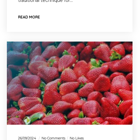
traditional technique for…
READ MORE
26/09/2024
No Comments
No Likes