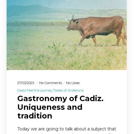
27/03/2025
No Comments
No Likes
Cadiz
Feel the journey
Tastes of Andalucia
Gastronomy of Cadiz.
Uniqueness and
tradition
Today we are going to talk about a subject that