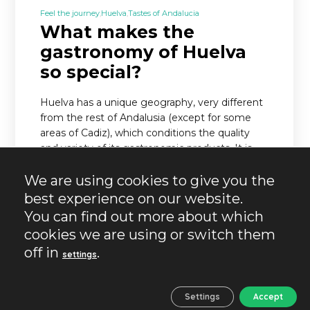
Feel the journey
Huelva
Tastes of Andalucia
What makes the
gastronomy of Huelva
so special?
Huelva has a unique geography, very different
from the rest of Andalusia (except for some
areas of Cadiz), which conditions the quality
and variety of its gastronomic products. It is…
We are using cookies to give you the
READ MORE
best experience on our website.
You can find out more about which
cookies we are using or switch them
off in
.
settings
Settings
Accept