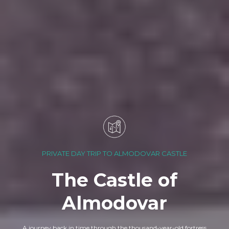
PRIVATE DAY TRIP TO ALMODOVAR CASTLE
The Castle of
Almodovar
A journey back in time through the thousand-year-old fortress