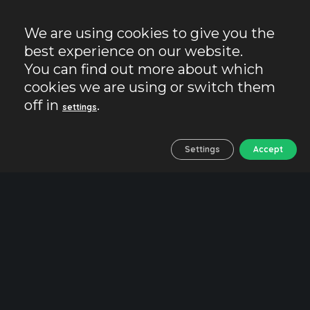
We are using cookies to give you the
best experience on our website.
You can find out more about which
cookies we are using or switch them
off in
.
settings
Settings
Accept
The Castle of Almodovar
Ancient fortress and setting
for Game of Thrones
Would you like to visit
one of the best
preserved castles in Spain
and the setting for
the famous series
Game of Thrones
?