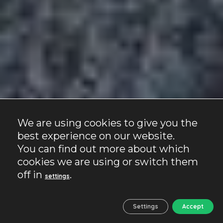
We are using cookies to give you the
best experience on our website.
You can find out more about which
cookies we are using or switch them
off in
.
settings
Settings
Accept