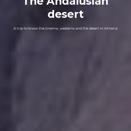
The Andalusian
desert
A trip to know the cinema, westerns and the desert in Almeria