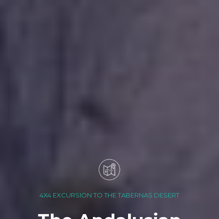
4X4 EXCURSION TO THE TABERNAS DESERT