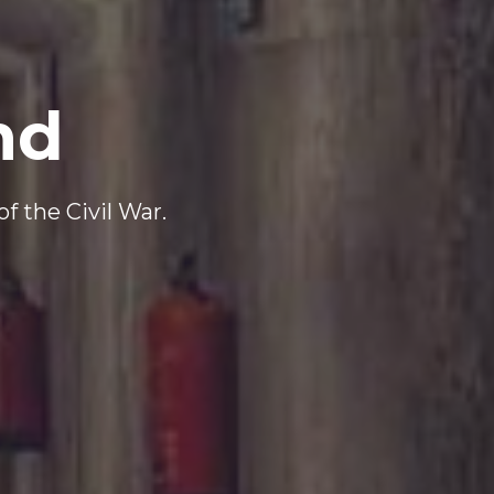
nd
f the Civil War.