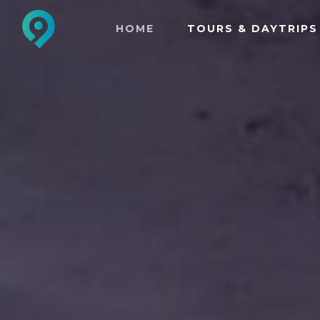
HOME
TOURS & DAYTRIPS