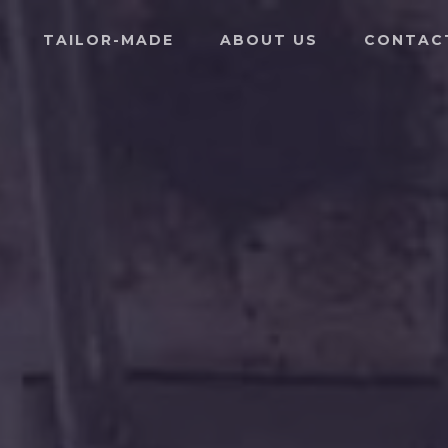
TAILOR-MADE
ABOUT US
CONTAC