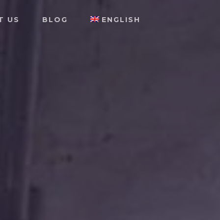
T US
BLOG
ENGLISH