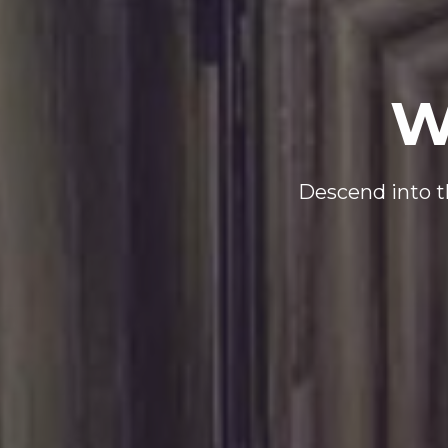
W
Descend into th