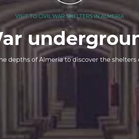
VISIT TO CIVIL WAR SHELTERS IN ALMERIA
ar undergrou
e depths of Almeria to discover the shelters o