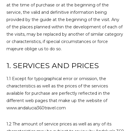
at the time of purchase or at the beginning of the
service, the valid and definitive information being
provided by the guide at the beginning of the visit. Any
of the places planned within the development of each of
the visits, may be replaced by another of similar category
or characteristics, if special circumstances or force
majeure oblige us to do so.
1. SERVICES AND PRICES
1.1 Except for typographical error or omission, the
characteristics as well as the prices of the services
available for purchase are perfectly reflected in the
different web pages that make up the website of
www.andalucia360travel.com
1.2 The amount of service prices as well as any of its