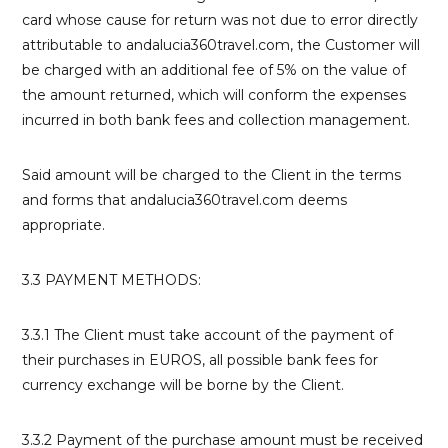
card whose cause for return was not due to error directly
attributable to andalucia360travel.com, the Customer will
be charged with an additional fee of 5% on the value of
the amount returned, which will conform the expenses
incurred in both bank fees and collection management.
Said amount will be charged to the Client in the terms
and forms that andalucia360travel.com deems
appropriate.
3.3 PAYMENT METHODS:
3.3.1 The Client must take account of the payment of
their purchases in EUROS, all possible bank fees for
currency exchange will be borne by the Client.
3.3.2 Payment of the purchase amount must be received