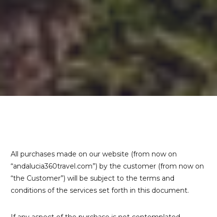
All purchases made on our website (from now on
“andalucia360travel.com”) by the customer (from now on
“the Customer”) will be subject to the terms and
conditions of the services set forth in this document.
If any aspect of the purchase is not contemplated