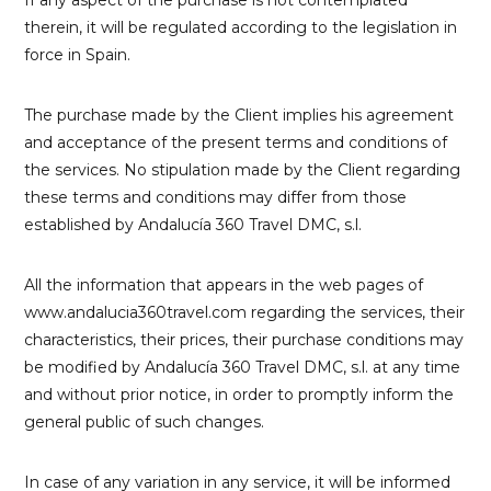
therein, it will be regulated according to the legislation in
force in Spain.
The purchase made by the Client implies his agreement
and acceptance of the present terms and conditions of
the services. No stipulation made by the Client regarding
these terms and conditions may differ from those
established by Andalucía 360 Travel DMC, s.l.
All the information that appears in the web pages of
www.andalucia360travel.com regarding the services, their
characteristics, their prices, their purchase conditions may
be modified by Andalucía 360 Travel DMC, s.l. at any time
and without prior notice, in order to promptly inform the
general public of such changes.
In case of any variation in any service, it will be informed