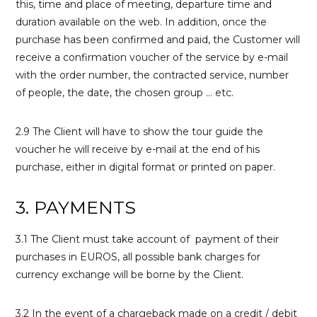
this, time and place of meeting, departure time and
duration available on the web. In addition, once the
purchase has been confirmed and paid, the Customer will
receive a confirmation voucher of the service by e-mail
with the order number, the contracted service, number
of people, the date, the chosen group … etc.
2.9 The Client will have to show the tour guide the
voucher he will receive by e-mail at the end of his
purchase, either in digital format or printed on paper.
3. PAYMENTS
3.1 The Client must take account of payment of their
purchases in EUROS, all possible bank charges for
currency exchange will be borne by the Client.
3.2 In the event of a chargeback made on a credit / debit