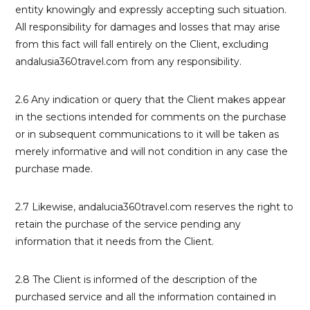
entity knowingly and expressly accepting such situation.
All responsibility for damages and losses that may arise
from this fact will fall entirely on the Client, excluding
andalusia360travel.com from any responsibility.
2.6 Any indication or query that the Client makes appear
in the sections intended for comments on the purchase
or in subsequent communications to it will be taken as
merely informative and will not condition in any case the
purchase made.
2.7 Likewise, andalucia360travel.com reserves the right to
retain the purchase of the service pending any
information that it needs from the Client.
2.8 The Client is informed of the description of the
purchased service and all the information contained in