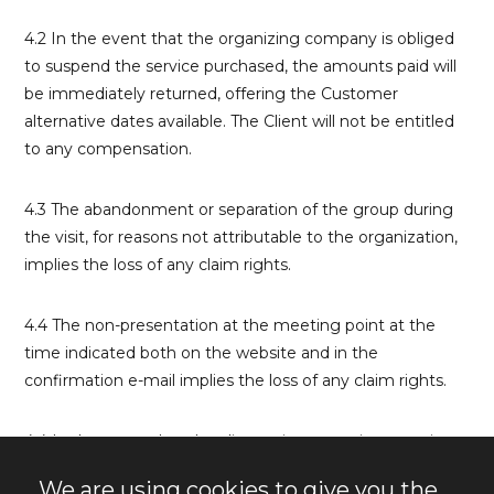
4.2 In the event that the organizing company is obliged
to suspend the service purchased, the amounts paid will
be immediately returned, offering the Customer
alternative dates available. The Client will not be entitled
to any compensation.
4.3 The abandonment or separation of the group during
the visit, for reasons not attributable to the organization,
implies the loss of any claim rights.
4.4 The non-presentation at the meeting point at the
time indicated both on the website and in the
confirmation e-mail implies the loss of any claim rights.
4.4 In the event that the client misses or misappropriates
the group guidance system provided by the guide at the
We are using cookies to give you the