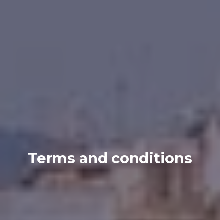
Terms and conditions