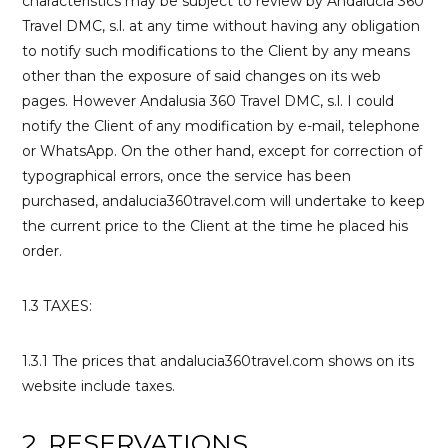
characteristics may be subject to review by Andalucía 360
Travel DMC, s.l. at any time without having any obligation
to notify such modifications to the Client by any means
other than the exposure of said changes on its web
pages. However Andalusia 360 Travel DMC, s.l. I could
notify the Client of any modification by e-mail, telephone
or WhatsApp. On the other hand, except for correction of
typographical errors, once the service has been
purchased, andalucia360travel.com will undertake to keep
the current price to the Client at the time he placed his
order.
1.3 TAXES:
1.3.1 The prices that andalucia360travel.com shows on its
website include taxes.
2. RESERVATIONS