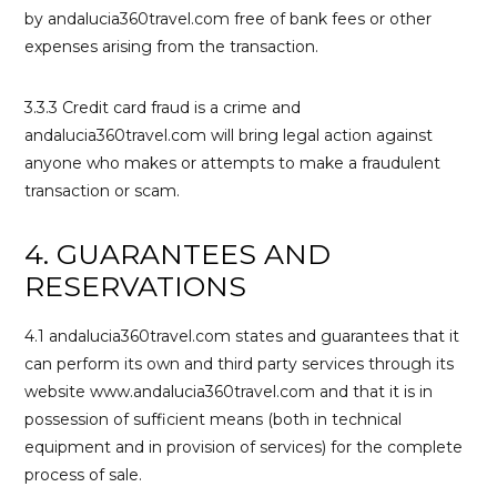
by andalucia360travel.com free of bank fees or other
expenses arising from the transaction.
3.3.3 Credit card fraud is a crime and
andalucia360travel.com will bring legal action against
anyone who makes or attempts to make a fraudulent
transaction or scam.
4. GUARANTEES AND
RESERVATIONS
4.1 andalucia360travel.com states and guarantees that it
can perform its own and third party services through its
website www.andalucia360travel.com and that it is in
possession of sufficient means (both in technical
equipment and in provision of services) for the complete
process of sale.