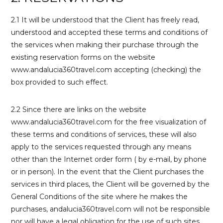
2.1 It will be understood that the Client has freely read,
understood and accepted these terms and conditions of
the services when making their purchase through the
existing reservation forms on the website
www.andalucia360travel.com accepting (checking) the
box provided to such effect.
2.2 Since there are links on the website
www.andalucia360travel.com for the free visualization of
these terms and conditions of services, these will also
apply to the services requested through any means
other than the Internet order form ( by e-mail, by phone
or in person). In the event that the Client purchases the
services in third places, the Client will be governed by the
General Conditions of the site where he makes the
purchases, andalucia360travel.com will not be responsible
nor will have a legal obligation for the use of such sites.