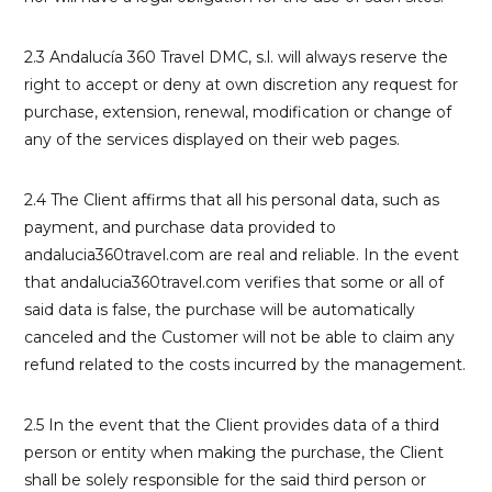
2.3 Andalucía 360 Travel DMC, s.l. will always reserve the
right to accept or deny at own discretion any request for
purchase, extension, renewal, modification or change of
any of the services displayed on their web pages.
2.4 The Client affirms that all his personal data, such as
payment, and purchase data provided to
andalucia360travel.com are real and reliable. In the event
that andalucia360travel.com verifies that some or all of
said data is false, the purchase will be automatically
canceled and the Customer will not be able to claim any
refund related to the costs incurred by the management.
2.5 In the event that the Client provides data of a third
person or entity when making the purchase, the Client
shall be solely responsible for the said third person or