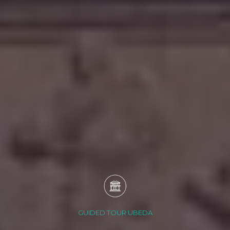
GUIDED TOUR UBEDA