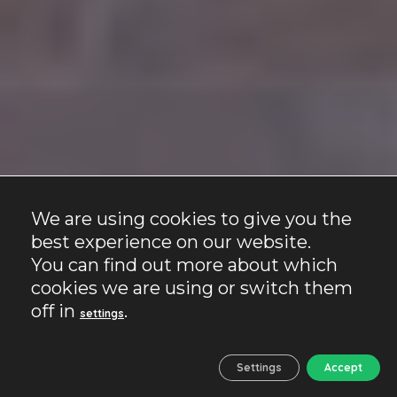
We are using cookies to give you the
best experience on our website.
You can find out more about which
cookies we are using or switch them
off in
.
settings
Settings
Accept