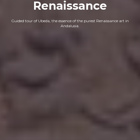
Renaissance
Guided tour of Ubeda, the essence of the purest Renaissance art in
Andalusia.