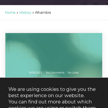
Home
»
History
»
Alhambra
16/06/2023
No Comments
No Likes
Alhambra
Granada
Plans
What to see in the
We are using cookies to give you the
Alhambra.
best experience on our website.
Discover all its
You can find out more about which