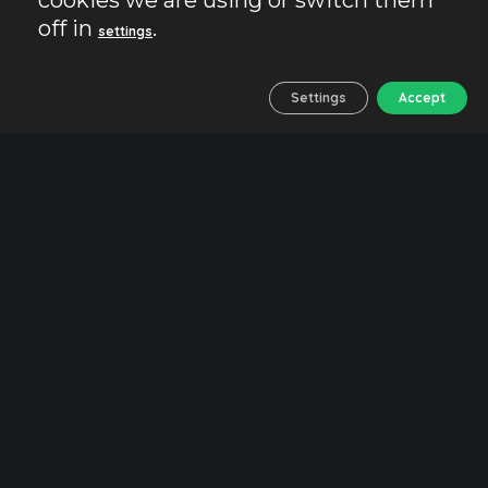
cookies we are using or switch them
treasures
off in
.
settings
Settings
Accept