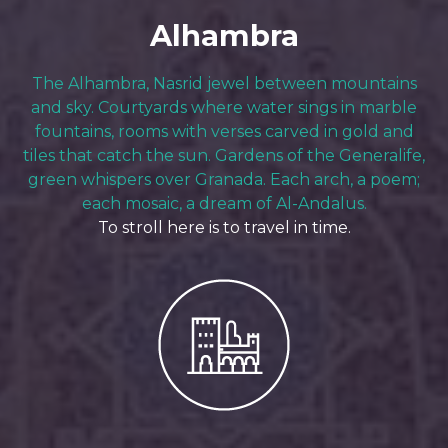
Alhambra
The Alhambra, Nasrid jewel between mountains
and sky. Courtyards where water sings in marble
fountains, rooms with verses carved in gold and
tiles that catch the sun. Gardens of the Generalife,
green whispers over Granada. Each arch, a poem;
each mosaic, a dream of Al-Andalus.
To stroll here is to travel in time.