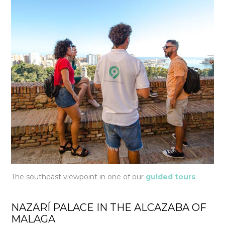
The southeast viewpoint in one of our
guided tours
.
NAZARÍ PALACE IN THE ALCAZABA OF
MALAGA