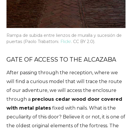
Rampa de subida entre lienzos de muralla y sucesión de
puertas (Paolo Trabattoni.
Flickr
. CC BY 2.0).
GATE OF ACCESS TO THE ALCAZABA
After passing through the reception, where we
will find a curious model that will trace the route
of our adventure, we will access the enclosure
through a
precious cedar wood door covered
with metal plates
fixed with nails. What is the
peculiarity of this door? Believe it or not, it is one of
the oldest original elements of the fortress. The