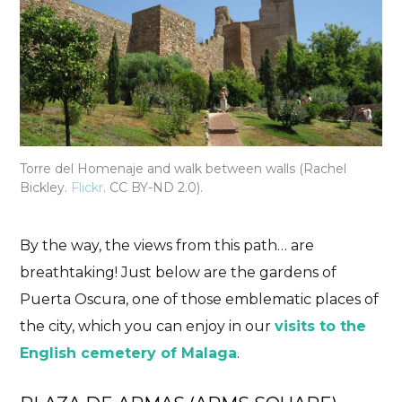
Torre del Homenaje and walk between walls (Rachel
Bickley.
Flickr
. CC BY-ND 2.0).
By the way, the views from this path… are
breathtaking! Just below are the gardens of
Puerta Oscura, one of those emblematic places of
the city, which you can enjoy in our
visits to the
English cemetery of Malaga
.