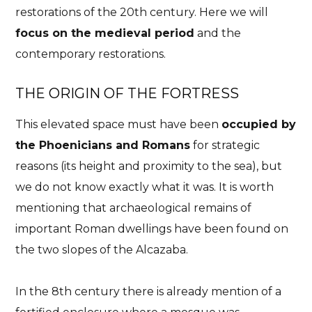
restorations of the 20th century. Here we will
focus on the medieval period
and the
contemporary restorations.
THE ORIGIN OF THE FORTRESS
This elevated space must have been
occupied by
the Phoenicians and Romans
for strategic
Essential
History
Malaga
Plans
reasons (its height and proximity to the sea), but
Alcazaba of Malaga. A
we do not know exactly what it was. It is worth
castle overlooking the
mentioning that archaeological remains of
Mediterranean
important Roman dwellings have been found on
the two slopes of the Alcazaba.
One of the must-see places in Malaga
24/06/2023
No Comments
No Likes
In the 8th century there is already mention of a