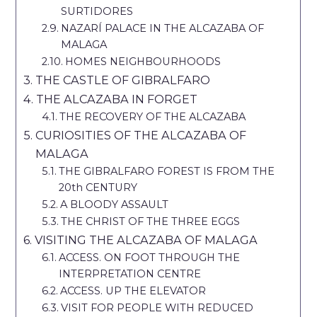
SURTIDORES
NAZARÍ PALACE IN THE ALCAZABA OF
MALAGA
HOMES NEIGHBOURHOODS
THE CASTLE OF GIBRALFARO
THE ALCAZABA IN FORGET
THE RECOVERY OF THE ALCAZABA
CURIOSITIES OF THE ALCAZABA OF
MALAGA
THE GIBRALFARO FOREST IS FROM THE
20th CENTURY
A BLOODY ASSAULT
THE CHRIST OF THE THREE EGGS
VISITING THE ALCAZABA OF MALAGA
ACCESS. ON FOOT THROUGH THE
INTERPRETATION CENTRE
ACCESS. UP THE ELEVATOR
VISIT FOR PEOPLE WITH REDUCED