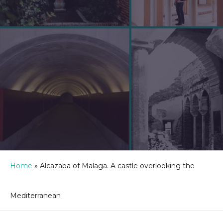
Home
»
Alcazaba of Malaga. A castle overlooking the
Mediterranean