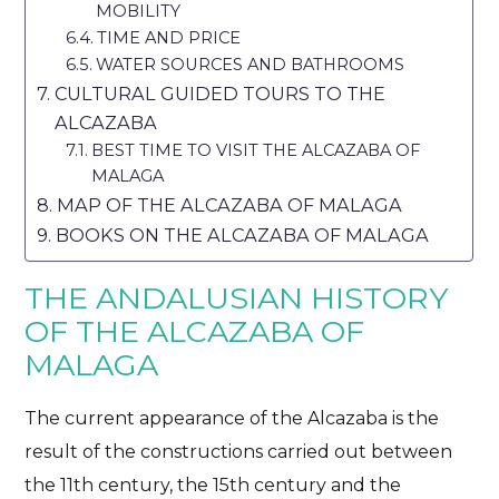
MOBILITY
TIME AND PRICE
WATER SOURCES AND BATHROOMS
CULTURAL GUIDED TOURS TO THE
ALCAZABA
BEST TIME TO VISIT THE ALCAZABA OF
MALAGA
MAP OF THE ALCAZABA OF MALAGA
BOOKS ON THE ALCAZABA OF MALAGA
THE ANDALUSIAN HISTORY
OF THE ALCAZABA OF
MALAGA
The current appearance of the Alcazaba is the
result of the constructions carried out between
the 11th century, the 15th century and the