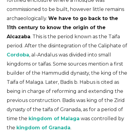
fortified enclosure where a mosque was
commissioned to be built, however little remains
archaeologically.
We have to go back to the
11th century to know the origin of the
Alcazaba
. This is the period known as the Taifa
period. After the disintegration of the Caliphate of
Cordoba
, al-Andalus was divided into small
kingdoms or taifas. Some sources mention a first
builder of the Hammudid dynasty, the king of the
Taifa of Malaga. Later, Badis b. Habus is cited as
being in charge of reforming and extending the
previous construction. Badis was king of the Zirid
dynasty of the taifa of Granada, as for a period of
time the
kingdom of Malaga
was controlled by
the
kingdom of Granada
.