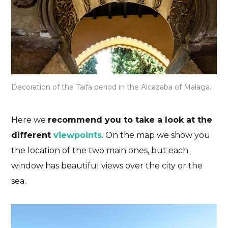
Decoration of the Taifa period in the Alcazaba of Malaga.
Here we
recommend you to take a look at the
different
viewpoints
. On the map we show you
the location of the two main ones, but each
window has beautiful views over the city or the
sea.