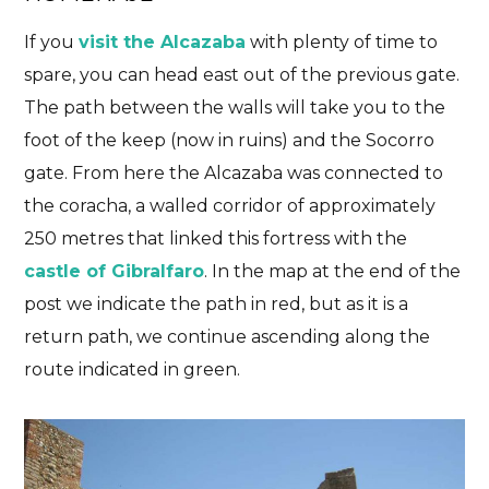
If you
visit the Alcazaba
with plenty of time to
spare, you can head east out of the previous gate.
The path between the walls will take you to the
foot of the keep (now in ruins) and the Socorro
gate. From here the Alcazaba was connected to
the coracha, a walled corridor of approximately
250 metres that linked this fortress with the
castle of Gibralfaro
. In the map at the end of the
post we indicate the path in red, but as it is a
return path, we continue ascending along the
route indicated in green.