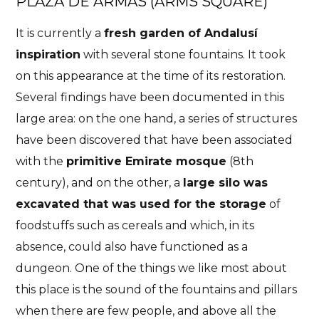
PLAZA DE ARMAS (ARMS SQUARE)
It is currently a
fresh garden of Andalusí
inspiration
with several stone fountains. It took
on this appearance at the time of its restoration.
Several findings have been documented in this
large area: on the one hand, a series of structures
have been discovered that have been associated
with the
primitive Emirate mosque
(8th
century), and on the other, a
large silo was
excavated that was used for the storage
of
foodstuffs such as cereals and which, in its
absence, could also have functioned as a
dungeon. One of the things we like most about
this place is the sound of the fountains and pillars
when there are few people, and above all the