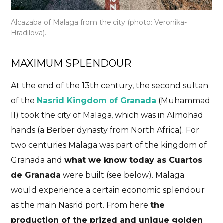
Alcazaba of Malaga from the city (photo: Veronika-
Hradilova).
MAXIMUM SPLENDOUR
At the end of the 13th century, the second sultan
of the
Nasrid Kingdom of Granada
(Muhammad
II) took the city of Malaga, which was in Almohad
hands (a Berber dynasty from North Africa). For
two centuries Malaga was part of the kingdom of
Granada and
what we know today as Cuartos
de Granada
were built (see below). Malaga
would experience a certain economic splendour
as the main Nasrid port. From here
the
production of the prized and unique golden