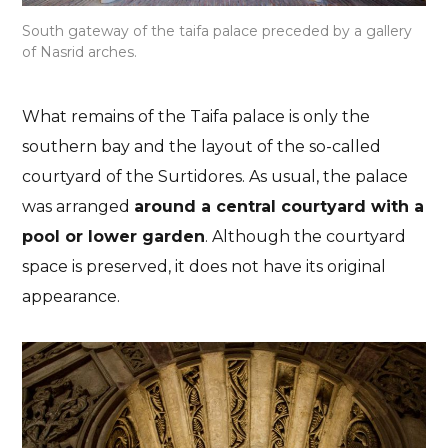
South gateway of the taifa palace preceded by a gallery
of Nasrid arches.
What remains of the Taifa palace is only the
southern bay and the layout of the so-called
courtyard of the Surtidores. As usual, the palace
was arranged
around a central courtyard with a
pool or lower garden
. Although the courtyard
space is preserved, it does not have its original
appearance.