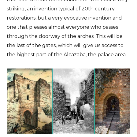
striking, an invention typical of 20th century
restorations, but a very evocative invention and
one that pleases almost everyone who passes
through the doorway of the arches. This will be
the last of the gates, which will give us access to
the highest part of the Alcazaba, the palace area.