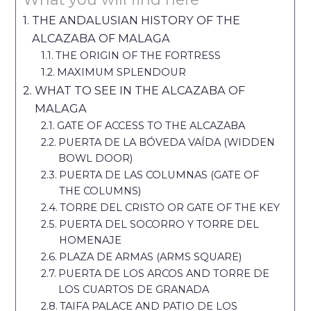
THE ANDALUSIAN HISTORY OF THE
ALCAZABA OF MALAGA
THE ORIGIN OF THE FORTRESS
MAXIMUM SPLENDOUR
WHAT TO SEE IN THE ALCAZABA OF
MALAGA
GATE OF ACCESS TO THE ALCAZABA
PUERTA DE LA BÓVEDA VAÍDA (WIDDEN
BOWL DOOR)
PUERTA DE LAS COLUMNAS (GATE OF
THE COLUMNS)
TORRE DEL CRISTO OR GATE OF THE KEY
PUERTA DEL SOCORRO Y TORRE DEL
HOMENAJE
PLAZA DE ARMAS (ARMS SQUARE)
PUERTA DE LOS ARCOS AND TORRE DE
LOS CUARTOS DE GRANADA
TAIFA PALACE AND PATIO DE LOS