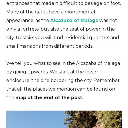
entrances that made it difficult to besiege on foot.
Many of the gates have a monumental
appearance, as the
Alcazaba of Malaga
was not
only a fortress, but also the seat of power in the
city
. Upstairs you will find residential quarters and
small mansions from different periods.
We tell you what to see in the Alcazaba of Malaga
by going upwards. We start at the lower
enclosure, the one bordering the city. Remember
that all the places we mention can be found on
the
map at the end of the post
.