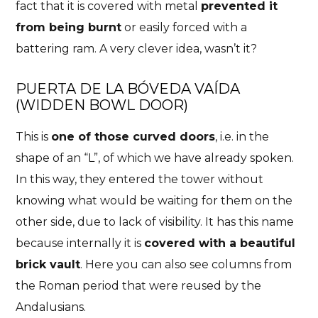
fact that it is covered with metal
prevented it
from being burnt
or easily forced with a
battering ram. A very clever idea, wasn’t it?
PUERTA DE LA BÓVEDA VAÍDA
(
WIDDEN BOWL DOOR)
This is
one of those curved doors
, i.e. in the
shape of an “L”, of which we have already spoken.
In this way, they entered the tower without
knowing what would be waiting for them on the
other side, due to lack of visibility. It has this name
because internally it is
covered with a beautiful
brick vault
. Here you can also see columns from
the Roman period that were reused by the
Andalusians.