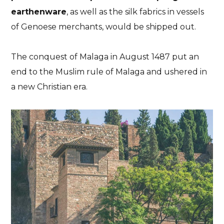
earthenware
, as well as the silk fabrics in vessels
of Genoese merchants
, would be shipped out.
The conquest of Malaga in August 1487 put an
end to the Muslim rule of Malaga and ushered in
a new Christian era
.