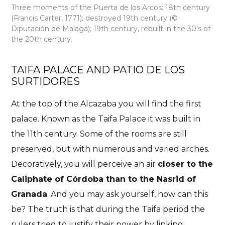
Three moments of the Puerta de los Arcos: 18th century
(Francis Carter, 1771); destroyed 19th century (©
Diputación de Malaga); 19th century, rebuilt in the 30’s of
the 20th century.
TAIFA PALACE AND PATIO DE LOS
SURTIDORES
At the top of the Alcazaba you will find the first
palace. Known as the
Taifa Palace
it was built in
the 11th century
. Some of the rooms are still
preserved, but with numerous and varied arches.
Decoratively, you will perceive an air
closer to the
Caliphate of Córdoba than to the Nasrid of
Granada
. And you may ask yourself, how can this
be? The truth is that during the Taifa period the
rulers tried to justify their power by linking