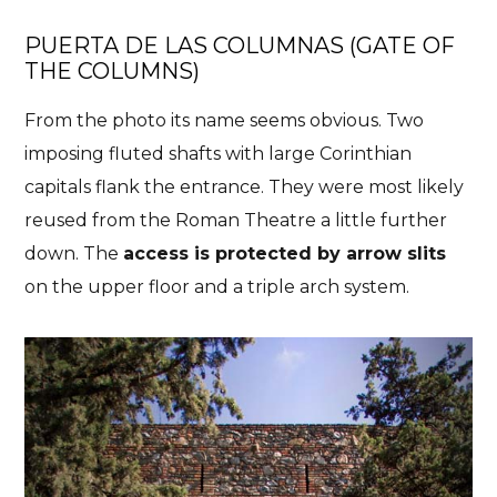
PUERTA DE LAS COLUMNAS (
GATE OF
THE COLUMNS)
From the photo its name seems obvious. Two
imposing fluted shafts with large Corinthian
capitals flank the entrance. They were most likely
reused from the Roman Theatre a little further
down. The
access is protected by arrow slits
on the upper floor and a triple arch system.