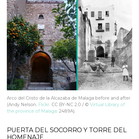
Arco del Cristo de la Alcazaba de Malaga before and after
(Andy Nelson.
Flickr
. CC BY-NC 2.0 / ©
Virtual Library of
the province of Malaga
: 2489A).
PUERTA DEL SOCORRO Y TORRE DEL
HOMENAJE