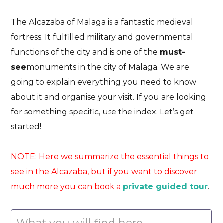
The Alcazaba of Malaga is a fantastic medieval
fortress. It fulfilled military and governmental
functions of the city and is one of the
must-
see
monuments in the city of Malaga
. We are
going to explain everything you need to know
about it and organise your visit. If you are looking
for something specific, use the index. Let’s get
started!
NOTE: Here we summarize the essential things to
see in the Alcazaba, but if you want to discover
much more you can book a
private guided tour
.
What you will find here