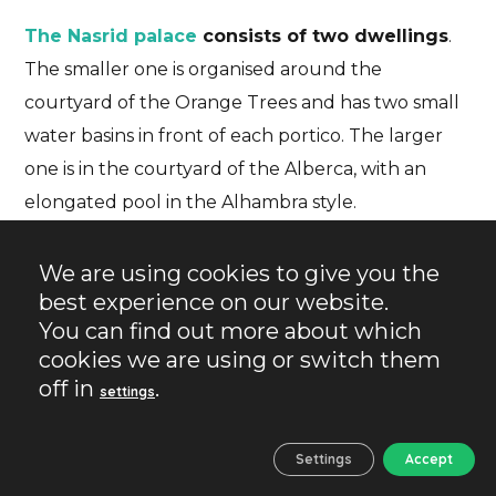
The Nasrid palace
consists of two dwellings
.
The smaller one is organised around the
courtyard of the Orange Trees and has two small
water basins in front of each portico. The larger
one is in the courtyard of the Alberca, with an
elongated pool in the Alhambra style.
We are using cookies to give you the
best experience on our website.
You can find out more about which
cookies we are using or switch them
off in
.
settings
Settings
Accept