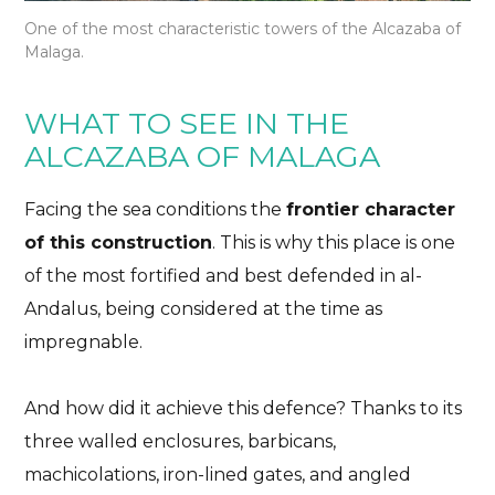
One of the most characteristic towers of the Alcazaba of
Malaga.
WHAT TO SEE IN THE
ALCAZABA OF MALAGA
Facing the sea conditions the
frontier character
of this construction
. This is why this place is one
of the most fortified and best defended in al-
Andalus, being considered at the time as
impregnable.
And how did it achieve this defence
? Thanks to its
three walled enclosures, barbicans,
machicolations, iron-lined gates, and angled