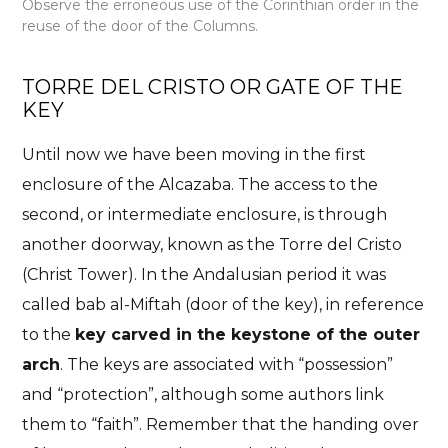
Observe the erroneous use of the Corinthian order in the
reuse of the door of the Columns.
TORRE DEL CRISTO OR GATE OF THE
KEY
Until now we have been moving in the first
enclosure of the Alcazaba. The access to the
second, or intermediate enclosure, is through
another doorway, known as the Torre del Cristo
(Christ Tower). In the Andalusian period it was
called bab al-
Miftah (door of the key), in reference
to the
key carved in the keystone of the outer
arch
. The keys are associated with “possession”
and “protection”, although some authors link
them to “faith”. Remember that the handing over