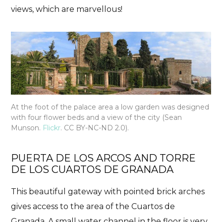
views, which are marvellous!
At the foot of the palace area a low garden was designed
with four flower beds and a view of the city
(Sean
Munson.
Flickr
. CC BY-NC-ND 2.0).
PUERTA DE LOS ARCOS AND TORRE
DE LOS CUARTOS DE GRANADA
This beautiful gateway with pointed brick arches
gives access to the area of the Cuartos de
Granada. A small water channel in the floor is very