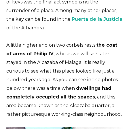
of keys was the final act symbolising the
surrender of a place. Among many other places,
the key can be found in the
Puerta de la Justicia
of the Alhambra.
A little higher and on two corbels rests
the coat
of arms of Philip IV
, who as we will see later
stayed in the Alcazaba of Malaga. It is really
curious to see what this place looked like just a
hundred years ago. As you can see in the photos
below, there was a time when
dwellings had
completely occupied all the spaces
, and this
area became known as the Alcazaba quarter, a
rather picturesque working-class neighbourhood.