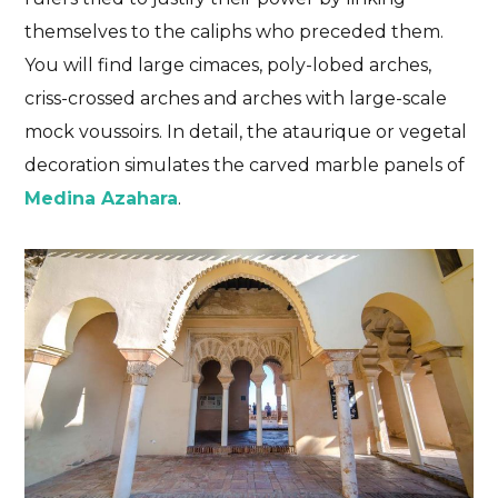
themselves to the caliphs who preceded them.
You will find large cimaces, poly-lobed arches,
criss-crossed arches and arches with large-scale
mock voussoirs. In detail, the ataurique or vegetal
decoration simulates the carved marble panels of
Medina Azahara
.