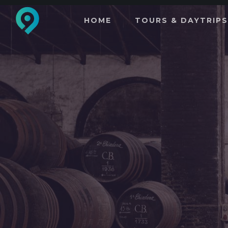
HOME
TOURS & DAYTRIPS