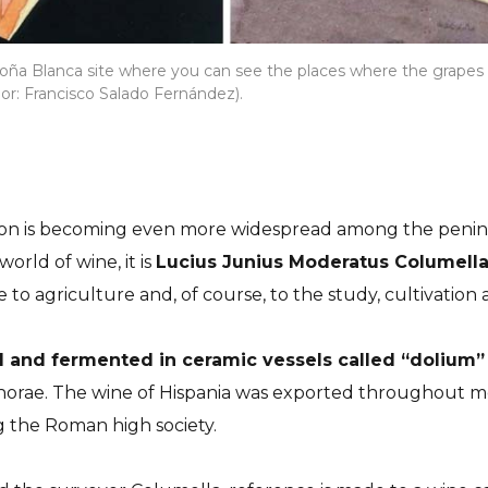
Doña Blanca site where you can see the places where the grape
or: Francisco Salado Fernández).
n is becoming even more widespread among the peninsul
orld of wine, it is
Lucius Junius Moderatus Columell
e to agriculture and, of course, to the study, cultivation
 and fermented in ceramic vessels called “dolium” 
mphorae. The wine of Hispania was exported throughout 
 the Roman high society.