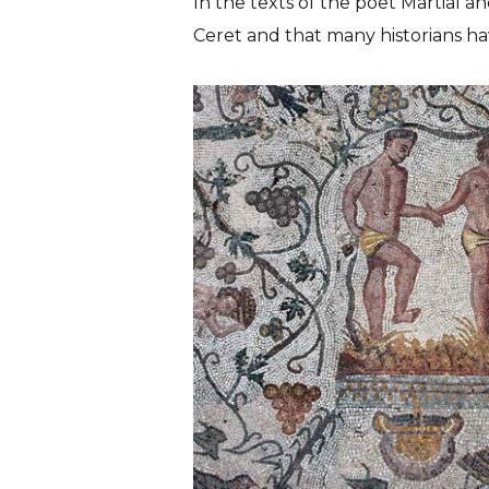
In the texts of the poet Martial 
Ceret
and that many historians ha