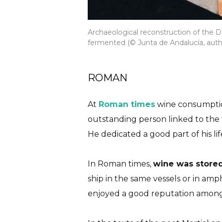
Archaeological reconstruction of the 
fermented (© Junta de Andalucía, auth
ROMAN
At
Roman times
wine consumptio
outstanding person linked to the w
He dedicated a good part of his lif
In Roman times,
wine was stored
ship in the same vessels or in a
enjoyed a good reputation among