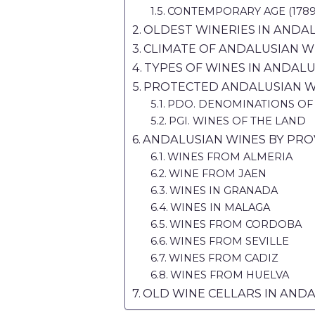
CONTEMPORARY AGE (1789 t
OLDEST WINERIES IN ANDA
CLIMATE OF ANDALUSIAN W
TYPES OF WINES IN ANDALU
PROTECTED ANDALUSIAN W
PDO. DENOMINATIONS OF
PGI. WINES OF THE LAND
ANDALUSIAN WINES BY PRO
WINES FROM ALMERIA
WINE FROM JAEN
WINES IN GRANADA
WINES IN MALAGA
WINES FROM CORDOBA
WINES FROM SEVILLE
WINES FROM CADIZ
WINES FROM HUELVA
OLD WINE CELLARS IN AND