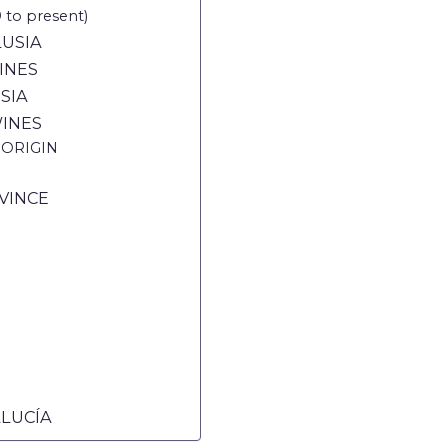
o present)
LUSIA
INES
SIA
INES
 ORIGIN
VINCE
ALUCÍA