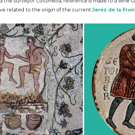
and the surveyor Columella, reference is made to a wine c
ve related to the origin of the current
Jerez de la Fron