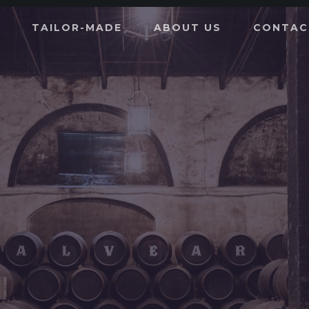
TAILOR-MADE
ABOUT US
CONTAC