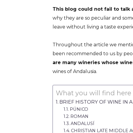
This blog could not fail to talk
why they are so peculiar and some
leave without living a taste experie
Wines of And
Throughout the article we mentio
PUT ALL Y
been recommended to us by people
are many wineries whose wines
wines of Andalusia.
What you will find here
BRIEF HISTORY OF WINE IN 
PÚNICO
ROMAN
ANDALUSÍ
CHRISTIAN LATE MIDDLE 