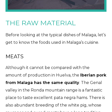
THE RAW MATERIAL
Before looking at the typical dishes of Malaga, let’s
get to know the foods used in Malaga’s cuisine.
MEATS
Although it cannot be compared with the
amount of production in Huelva, the
Iberian pork
from Malaga has the same quality
. The Genal
valley in the Ronda mountain range is a fantastic
place to taste excellent pata negra hams. There is
also abundant breeding of the white pig, whose