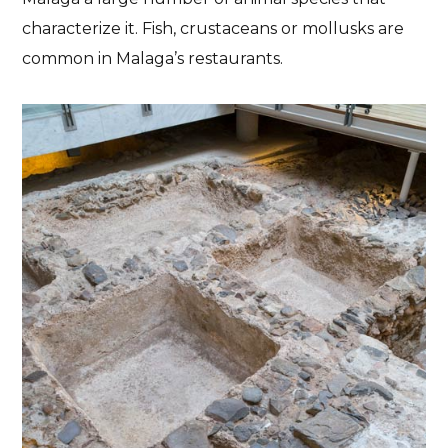
characterize it. Fish, crustaceans or mollusks are
common in Malaga’s restaurants.