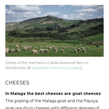
Sheep of the Hermanos Cubiles livestock farm in
Montecorto
(©
Ganadería Hermanos Cubiles
).
CHEESES
In Malaga the best cheeses are goat cheeses
.
The grazing of the Malaga goat and the Payoya
goat results in cheeses with different degrees of