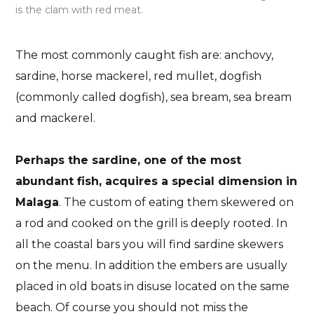
is the clam with red meat.
The most commonly caught fish are: anchovy,
sardine, horse mackerel, red mullet, dogfish
(commonly called dogfish), sea bream, sea bream
and mackerel.
Perhaps the sardine, one of the most
abundant fish, acquires a special dimension in
Malaga
. The custom of eating them skewered on
a rod and cooked on the grill is deeply rooted. In
all the coastal bars you will find sardine skewers
on the menu. In addition the embers are usually
placed in old boats in disuse located on the same
beach. Of course you should not miss the