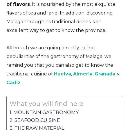
of flavors
. It is nourished by the most exquisite
flavors of sea and land. In addition, discovering
Malaga through its traditional dishes is an
excellent way to get to know the province.
Although we are going directly to the
peculiarities of the gastronomy of Malaga, we
remind you that you can also get to know the
traditional cuisine of
Huelva
,
Almeria
,
Granada
y
Cadiz
.
What you will find here
MOUNTAIN GASTRONOMY
SEAFOOD CUISINE
THE RAW MATERIAL