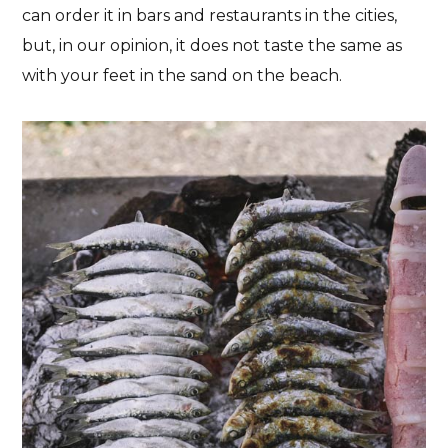
can order it in bars and restaurants in the cities,
but, in our opinion, it does not taste the same as
with your feet in the sand on the beach.