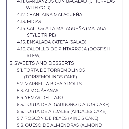
GARBANZOS CON BACALAO (CHICKPEAS
WITH COD)
CHANFAINA MALAGUEÑA
MIGAS
CALLOS A LA MALAGUEÑA (MALAGA
STYLE TRIPE)
ENSALADA CATETA (SALAD)
CALDILLO DE PINTARROJA (DOGFISH
STEW)
SWEETS AND DESSERTS
TORTA DE TORREMOLINOS
(TORREMOLINOS CAKE)
MARBELLA BREAD ROLLS
ALMOJÁBANAS
YEMAS DEL TAJO
TORTA DE ALGARROBO (CAROB CAKE)
TORTA DE ARDALES (ARDALES CAKE)
ROSCÓN DE REYES (KING’S CAKE)
QUESO DE ALMENDRAS (ALMOND