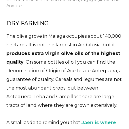
Andaluz).
DRY FARMING
The olive grove in Malaga occupies about 140,000
hectares. It is not the largest in Andalusia, but it
produces extra virgin olive oils of the highest
quality
. On some bottles of oil you can find the
Denomination of Origin of Aceites de Antequera, a
guarantee of quality. Cereals and legumes are not
the most abundant crops, but between
Antequera, Teba and Campillos there are large
tracts of land where they are grown extensively.
A small aside to remind you that
Jaén is where