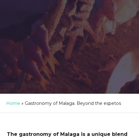
Home
»
Gastronomy of Malaga. Beyond the espetos
The gastronomy of Malaga is a unique blend