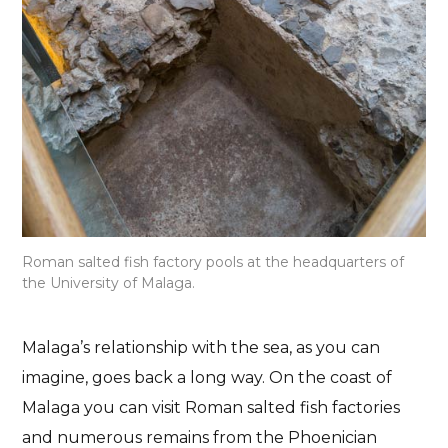
Roman salted fish factory pools at the headquarters of
the University of Malaga.
Malaga’s relationship with the sea, as you can
imagine, goes back a long way. On the coast of
Malaga you can visit Roman salted fish factories
and numerous remains from the Phoenician