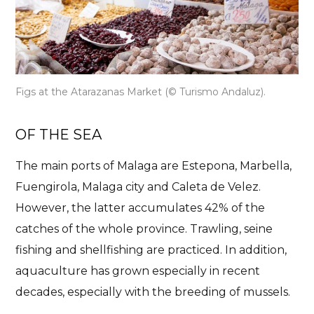
Figs at the Atarazanas Market
(© Turismo Andaluz).
OF THE SEA
The main ports of Malaga are Estepona, Marbella,
Fuengirola, Malaga city and Caleta de Velez.
However, the latter accumulates 42% of the
catches of the whole province. Trawling, seine
fishing and shellfishing are practiced. In addition,
aquaculture has grown especially in recent
decades, especially with the breeding of mussels.