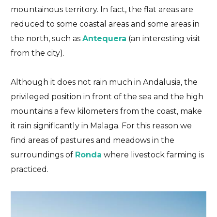
mountainous territory. In fact, the flat areas are
reduced to some coastal areas and some areas in
the north, such as
Antequera
(an interesting visit
from the city).
Although it does not rain much in Andalusia, the
privileged position in front of the sea and the high
Feel the journey
Malaga
Tastes of Andalucia
mountains a few kilometers from the coast, make
Gastronomy of Malaga.
it rain significantly in Malaga. For this reason we
Beyond the espetos
find areas of pastures and meadows in the
surroundings of
Ronda
where livestock farming is
DISCOVER THE FLAVORS OF MALAGA THROUGH
practiced.
ITS GASTRONOMY
22/01/2025
No Comments
No Likes