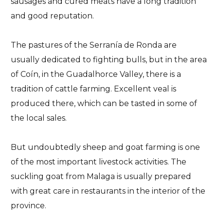
sausages and cured meats have a long tradition
and good reputation.
The pastures of the Serranía de Ronda are
usually dedicated to fighting bulls, but in the area
of Coín, in the Guadalhorce Valley, there is a
tradition of cattle farming. Excellent veal is
produced there, which can be tasted in some of
the local sales.
But undoubtedly sheep and goat farming is one
of the most important livestock activities. The
suckling goat from Malaga is usually prepared
with great care in restaurants in the interior of the
province.