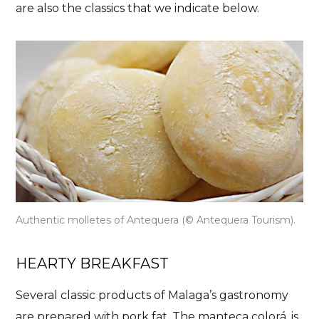
are also the classics that we indicate below.
Authentic molletes of Antequera (© Antequera Tourism).
HEARTY BREAKFAST
Several classic products of Malaga’s gastronomy
are prepared with pork fat.
The manteca colorá
, is