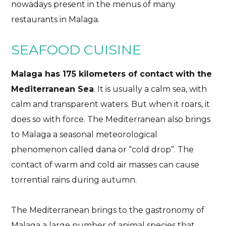
nowadays present in the menus of many
restaurants in Malaga.
SEAFOOD CUISINE
Malaga has 175 kilometers of contact with the
Mediterranean Sea
. It is usually a calm sea, with
calm and transparent waters. But when it roars, it
does so with force. The Mediterranean also brings
to Malaga a seasonal meteorological
phenomenon called dana or “cold drop”. The
contact of warm and cold air masses can cause
torrential rains during autumn.
The Mediterranean brings to the gastronomy of
Malaga a large number of animal species that