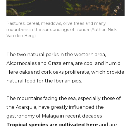
Pastures, cereal, meadows, olive trees and many
mountains in the surroundings of Ronda (Author: Nick
Van den Berg).
The two natural parks in the western area,
Alcornocales and Grazalema, are cool and humid.
Here oaks and cork oaks proliferate, which provide
natural food for the Iberian pigs.
The mountains facing the sea, especially those of
the Axarquia, have greatly influenced the
gastronomy of Malaga in recent decades.
Tropical species are cultivated here
and are