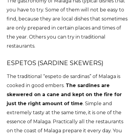
The gastronomy of Malaga has typical dishes that
you have to try. Some of them will not be easy to
find, because they are local dishes that sometimes
are only prepared in certain places and times of
the year. Others you can try in traditional
restaurants.
ESPETOS (SARDINE SKEWERS)
The traditional “espeto de sardinas” of Malaga is
cooked in good embers.
The sardines are
skewered on a cane and kept on the fire for
just the right amount of time
. Simple and
extremely tasty at the same time, it is one of the
essence of Malaga. Practically all the restaurants
on the coast of Malaga prepare it every day. You