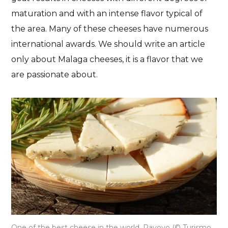
maturation and with an intense flavor typical of
the area. Many of these cheeses have numerous
international awards. We should write an article
only about Malaga cheeses, it is a flavor that we
are passionate about.
One of the best cheese in the world, Payoyo (© Turismo