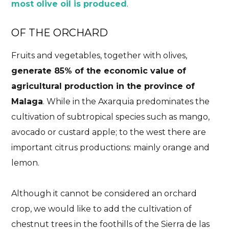
most olive oil is produced
.
OF THE ORCHARD
Fruits and vegetables, together with olives,
generate 85% of the economic value of
agricultural production in the province of
Malaga
. While in the Axarquia predominates the
cultivation of subtropical species such as mango,
avocado or custard apple; to the west there are
important citrus productions: mainly orange and
lemon.
Although it cannot be considered an orchard
crop, we would like to add the cultivation of
chestnut trees in the foothills of the Sierra de las