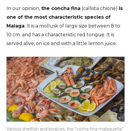
In our opinion,
the concha fina
(callista chione)
is
one of the most characteristic species of
Malaga
. It is a mollusk of large size between 8 to
10 cm. and has a characteristic red tongue. It is
served alive, on ice and with a little lemon juice.
Various shellfish and bivalves, the “cocha fina malagueña”