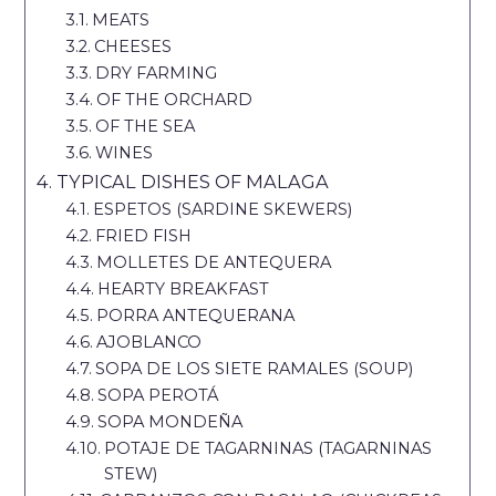
MEATS
CHEESES
DRY FARMING
OF THE ORCHARD
OF THE SEA
WINES
TYPICAL DISHES OF MALAGA
ESPETOS (SARDINE SKEWERS)
FRIED FISH
MOLLETES DE ANTEQUERA
HEARTY BREAKFAST
PORRA ANTEQUERANA
AJOBLANCO
SOPA DE LOS SIETE RAMALES (SOUP)
SOPA PEROTÁ
SOPA MONDEÑA
POTAJE DE TAGARNINAS (TAGARNINAS
STEW)