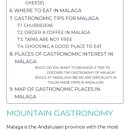
CHEESE)
WHERE TO EAT IN MALAGA
GASTRONOMIC TIPS FOR MALAGA
CHURRERÍAS
ORDER A COFFEE IN MALAGA
TAPAS ARE NOT FREE
CHOOSING A GOOD PLACE TO EAT
PLACES OF GASTRONOMIC INTEREST IN
MÁLAGA
DO YOU WANT TO ORGANIZE A TRIP TO
DISCOVER THE GASTRONOMY OF MALAGA?
AT ANDALUCIA 360 WE ARE SPECIALISTS IN
TAILOR-MADE TRIPS IN ANDALUSIA
MAP OF GASTRONOMIC PLACES IN
MALAGA
MOUNTAIN GASTRONOMY
Malaga is the Andalusian province with the most