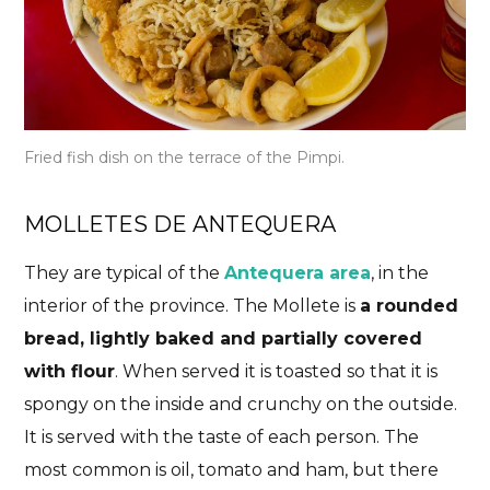
Fried fish dish on the terrace of the Pimpi.
MOLLETES DE ANTEQUERA
They are typical of the
Antequera area
, in the
interior of the province. The Mollete is
a rounded
bread, lightly baked and partially covered
with flour
. When served it is toasted so that it is
spongy on the inside and crunchy on the outside.
It is served with the taste of each person. The
most common is oil, tomato and ham, but there