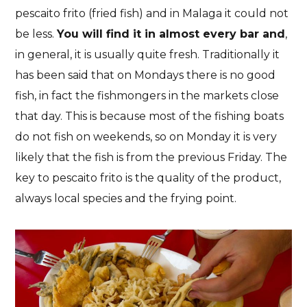
pescaito frito (fried fish) and in Malaga it could not
be less.
You will find it in almost every bar and
,
in general, it is usually quite fresh. Traditionally it
has been said that on Mondays there is no good
fish, in fact the fishmongers in the markets close
that day. This is because most of the fishing boats
do not fish on weekends, so on Monday it is very
likely that the fish is from the previous Friday. The
key to pescaito frito is the quality of the product,
always local species and the frying point.