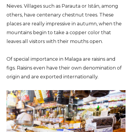
Nieves. Villages such as Parauta or Istán, among
others, have centenary chestnut trees. These
places are really impressive in autumn, when the
mountains begin to take a copper color that
leaves all visitors with their mouths open.
Of special importance in Malaga are raisins and
figs. Raisins even have their own denomination of
origin and are exported internationally.