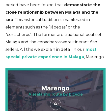
period have been found that
demonstrate the
close relationship between Malaga and the
sea
. This historical tradition is manifested in
elements such as the “jábegas” or the
“cenacheros”. The former are traditional boats of
Malaga and the cenacheros were itinerant fish
sellers. All this we explain in detail in our
most
special private experience in Malaga
, Marengo.