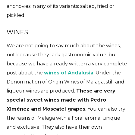
anchovies in any of its variants: salted, fried or
pickled.
WINES
We are not going to say much about the wines,
not because they lack gastronomic value, but
because we have already written a very complete
post about the
wines of Andalusia
. Under the
Denomination of Origin Wines of Malaga, still and
liqueur wines are produced.
These are very
special sweet wines made with Pedro
Ximénez and Moscatel grapes
. You can also try
the raisins of Malaga with a floral aroma, unique
and exclusive. They also have their own