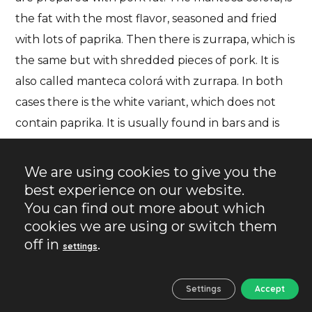
the fat with the most flavor, seasoned and fried
with lots of paprika. Then there is
zurrapa
, which is
the same but with shredded pieces of pork. It is
also called manteca colorá with zurrapa. In both
cases there is the white variant, which does not
contain paprika. It is usually found in bars and is
available to the diner to spread on muffins for
breakfast. Finally, there is the lomo en manteca,
We are using cookies to give you the
which is not so common at breakfast, but it is a
best experience on our website.
variant prepared with lard.
You can find out more about which
cookies we are using or switch them
off in
.
settings
Settings
Accept