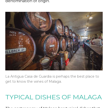
denomination of origin.
La Antigua Casa de Guardia is perhaps the best place to
get to know the wines of Malaga.
TYPICAL DISHES OF MALAGA