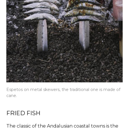
Espetos on metal skewers, the traditional one is made of
cane.
FRIED FISH
The classic of the Andalusian coastal towns is the