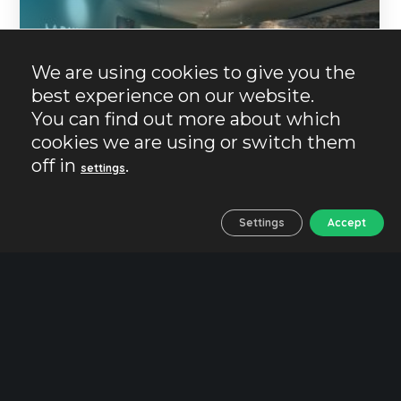
We are using cookies to give you the
best experience on our website.
You can find out more about which
cookies we are using or switch them
off in
.
settings
26/10/2024
No Comments
No Likes
Settings
Accept
Essential
History
Jaen
Plans
Traveling with children
Iberian Museum. Where
the past of Jaen is
guarded.
The Iberians are one of the indigenous peoples
of the Iberian Peninsula. Travelling and getting
to know the Iberian culture in Jaen is getting