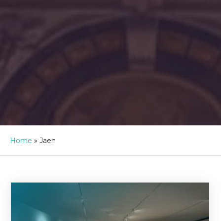
Home
»
Jaen