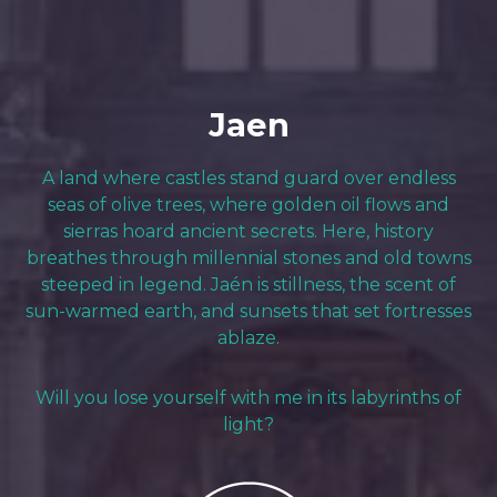
Jaen
A land where castles stand guard over endless
seas of olive trees, where golden oil flows and
sierras hoard ancient secrets. Here, history
breathes through millennial stones and old towns
steeped in legend. Jaén is stillness, the scent of
sun-warmed earth, and sunsets that set fortresses
ablaze.
Will you lose yourself with me in its labyrinths of
light?