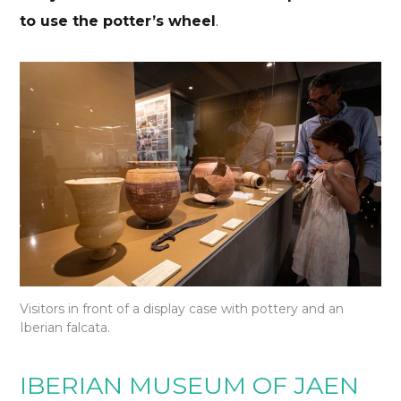
to use the potter’s wheel
.
Visitors in front of a display case with pottery and an
Iberian falcata.
IBERIAN MUSEUM OF JAEN