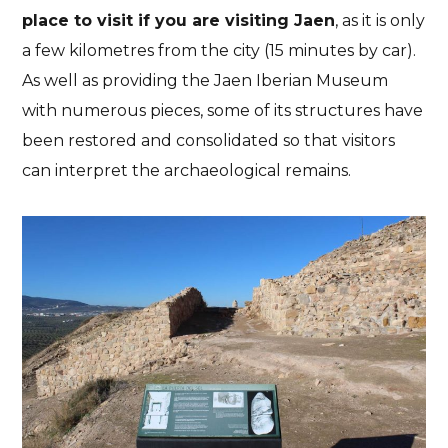
place to visit if you are visiting Jaen
, as it is only
a few kilometres from the city (15 minutes by car).
As well as providing the Jaen Iberian Museum
with numerous pieces, some of its structures have
been restored and consolidated so that visitors
can interpret the archaeological remains.