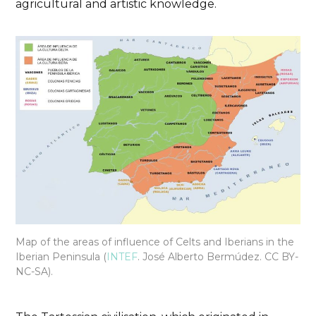
agricultural and artistic knowledge.
Essential
History
Jaen
Plans
Traveling with children
Iberian Museum. Where
the past of Jaen is
guarded.
Map of the areas of influence of Celts and Iberians in the
DISCOVER THE TREASURES OF THE JAEN
Iberian Peninsula (
INTEF
. José Alberto Bermúdez. CC BY-
NC-SA).
IBERIAN MUSEUM AND PREPARE FOR YOUR
VISIT
26/10/2024
No Comments
No Likes