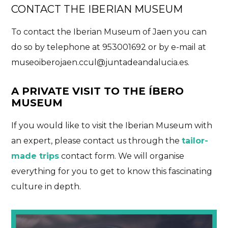
CONTACT THE IBERIAN MUSEUM
To contact the Iberian Museum of Jaen you can
do so by telephone at 953001692 or by e-mail at
museoiberojaen.ccul@juntadeandalucia.es
.
A PRIVATE VISIT TO THE ÍBERO
MUSEUM
If you would like to visit the Iberian Museum with
an expert, please contact us through the
tailor-
made trips
contact form. We will organise
everything for you to get to know this fascinating
culture in depth.