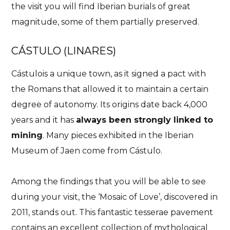
the visit you will find Iberian burials of great
magnitude, some of them partially preserved.
CÁSTULO (LINARES)
Cástulois a unique town, as it signed a pact with
the Romans that allowed it to maintain a certain
degree of autonomy. Its origins date back 4,000
years and it has
always been strongly linked to
mining
. Many pieces exhibited in the Iberian
Museum of Jaen come from Cástulo.
Among the findings that you will be able to see
during your visit, the ‘Mosaic of Love’, discovered in
2011, stands out. This fantastic tesserae pavement
contains an excellent collection of mythological