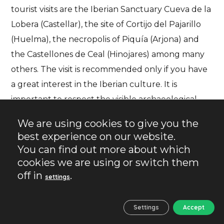
tourist visits are the Iberian Sanctuary Cueva de la
Lobera (Castellar), the site of Cortijo del Pajarillo
(Huelma), the necropolis of Piquía (Arjona) and
the Castellones de Ceal (Hinojares) among many
others. The visit is recommended only if you have
a great interest in the Iberian culture. It is
important to respect the visible archaeological
remains, not to collect material and, if possible, to
We are using cookies to give you the
visit with someone who knows the place to make
best experience on our website.
the experience more complete.
You can find out more about which
cookies we are using or switch them
off in
.
However, if you have not yet seen all the places
settings
mentioned in the previous section, you still have a
long way to go.
Settings
Accept