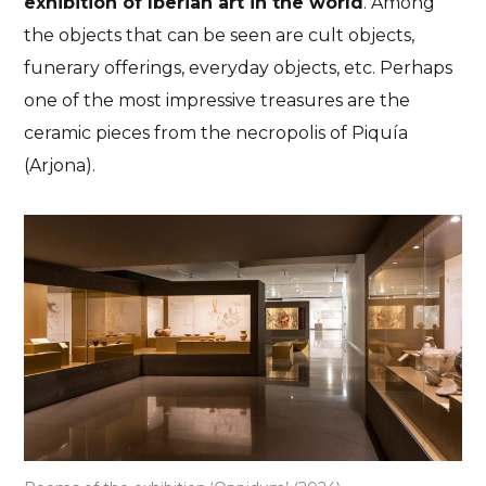
exhibition of Iberian art in the world
. Among
the objects that can be seen are cult objects,
funerary offerings, everyday objects, etc. Perhaps
one of the most impressive treasures are the
ceramic pieces from the necropolis of Piquía
(Arjona).