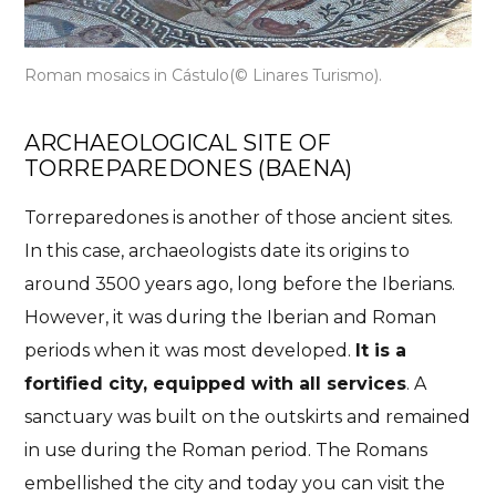
Roman mosaics in
Cástulo
(© Linares Turismo).
ARCHAEOLOGICAL SITE OF
TORREPAREDONES (BAENA)
Torreparedones is another of those ancient sites.
In this case, archaeologists date its origins to
around 3500 years ago, long before the Iberians.
However, it was during the Iberian and Roman
periods when it was most developed.
It is a
fortified city, equipped with all services
. A
sanctuary was built on the outskirts and remained
in use during the Roman period. The Romans
embellished the city and today you can visit the