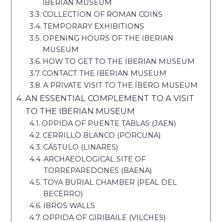
IBERIAN MUSEUM
COLLECTION OF ROMAN COINS
TEMPORARY EXHIBITIONS
OPENING HOURS OF THE IBERIAN
MUSEUM
HOW TO GET TO THE IBERIAN MUSEUM
CONTACT THE IBERIAN MUSEUM
A PRIVATE VISIT TO THE ÍBERO MUSEUM
AN ESSENTIAL COMPLEMENT TO A VISIT
TO THE IBERIAN MUSEUM
OPPIDA OF PUENTE TABLAS (JAEN)
CERRILLO BLANCO (PORCUNA)
CÁSTULO (LINARES)
ARCHAEOLOGICAL SITE OF
TORREPAREDONES (BAENA)
TOYA BURIAL CHAMBER (PEAL DEL
BECERRO)
IBROS WALLS
OPPIDA OF GIRIBAILE (VILCHES)