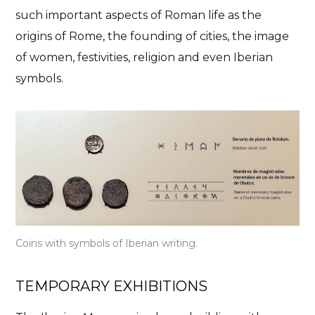
such important aspects of Roman life as the
origins of Rome, the founding of cities, the image
of women, festivities, religion and even Iberian
symbols.
Coins with symbols of Iberian writing.
TEMPORARY EXHIBITIONS