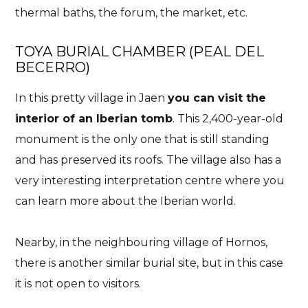
thermal baths, the forum, the market, etc.
TOYA BURIAL CHAMBER (PEAL DEL
BECERRO)
In this pretty village in Jaen
you can visit the
interior of an Iberian tomb
. This 2,400-year-old
monument is the only one that is still standing
and has preserved its roofs. The village also has a
very interesting interpretation centre where you
can learn more about the Iberian world.
Nearby, in the neighbouring village of Hornos,
there is another similar burial site, but in this case
it is not open to visitors.