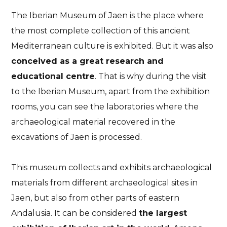
The Iberian Museum of Jaen is the place where
the most complete collection of this ancient
Mediterranean culture is exhibited. But it was also
conceived as a great research and
educational centre
. That is why during the visit
to the Iberian Museum, apart from the exhibition
rooms, you can see the laboratories where the
archaeological material recovered in the
excavations of Jaen is processed.
This museum collects and exhibits archaeological
materials from different archaeological sites in
Jaen, but also from other parts of eastern
Andalusia. It can be considered
the largest