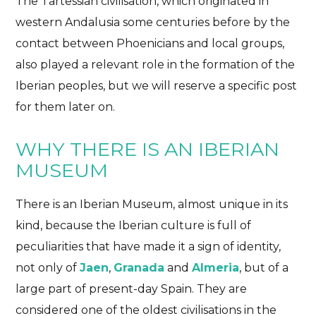
The Tartessian civilisation, which originated in
western Andalusia some centuries before by the
contact between Phoenicians and local groups,
also played a relevant role in the formation of the
Iberian peoples, but we will reserve a specific post
for them later on.
WHY THERE IS AN IBERIAN
MUSEUM
There is an Iberian Museum, almost unique in its
kind, because the Iberian culture is full of
peculiarities that have made it a sign of identity,
not only of
Jaen
,
Granada
and
Almeria
, but of a
large part of present-day Spain. They are
considered one of the oldest civilisations in the