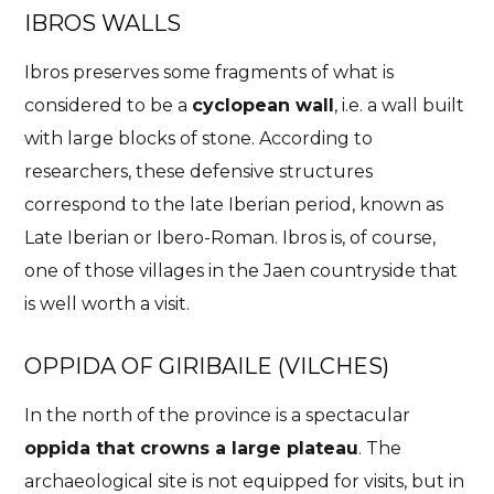
IBROS WALLS
Ibros preserves some fragments of what is
considered to be a
cyclopean wall
, i.e. a wall built
with large blocks of stone. According to
researchers, these defensive structures
correspond to the late Iberian period, known as
Late Iberian or Ibero-Roman. Ibros is, of course,
one of those villages in the Jaen countryside that
is well worth a visit.
OPPIDA OF GIRIBAILE (VILCHES)
In the north of the province is a spectacular
oppida that crowns a large plateau
. The
archaeological site is not equipped for visits, but in