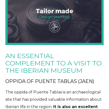
AN ESSENTIAL
COMPLEMENT TO A VISIT TO
THE IBERIAN MUSEUM
OPPIDA OF PUENTE TABLAS (JAEN)
The oppida of Puente Tablas is an archaeological
site that has provided valuable information about
Iberian life in the region.
It is also an excellent