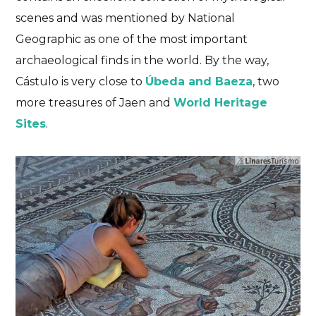
scenes and was mentioned by National
Geographic as one of the most important
archaeological finds in the world. By the way,
Cástulo is very close to
Úbeda and Baeza
, two
more treasures of Jaen and
World Heritage
Sites
.