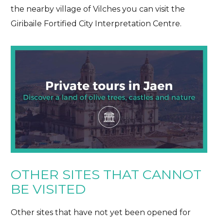
the nearby village of Vilches you can visit the
Giribaile Fortified City Interpretation Centre.
OTHER SITES THAT CANNOT
BE VISITED
Other sites that have not yet been opened for