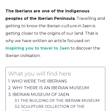
The Iberians are one of the indigenous
peoples of the Iberian Peninsula
. Travelling and
getting to know the Iberian culture in Jaen is
getting closer to the origins of our land. That is
why we have written an article focused on
inspiring you to travel to Jaen
to discover the
Iberian civilisation.
What you will find here
WHO WERE THE IBERIANS
WHY THERE IS AN IBERIAN MUSEUM
IBERIAN MUSEUM OF JAEN
THE BUILDING OF THE IBERIAN MUSEUM
SCULPTURE COLLECTION OF THE