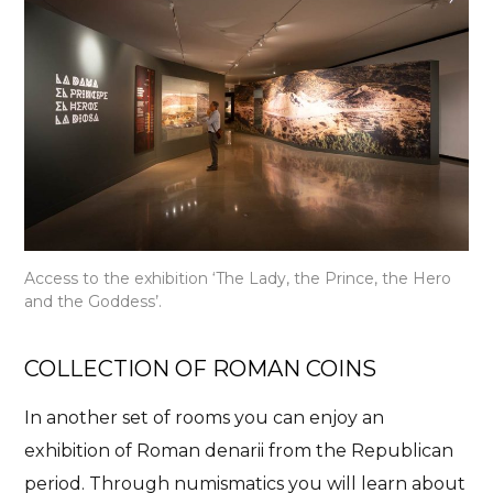
Access to the exhibition ‘The Lady, the Prince, the Hero
and the Goddess’.
COLLECTION OF ROMAN COINS
In another set of rooms you can enjoy an
exhibition of Roman denarii from the Republican
period. Through numismatics you will learn about