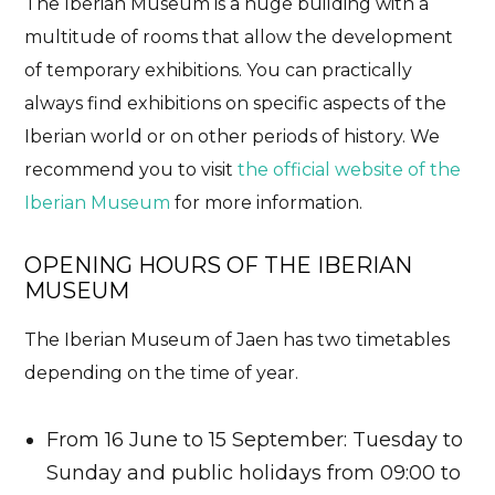
The Iberian Museum is a huge building with a
multitude of rooms that allow the development
of temporary exhibitions. You can practically
always find exhibitions on specific aspects of the
Iberian world or on other periods of history. We
recommend you to visit
the official website of the
Iberian Museum
for more information.
OPENING HOURS OF THE IBERIAN
MUSEUM
The Iberian Museum of Jaen has two timetables
depending on the time of year.
From 16 June to 15 September: Tuesday to
Sunday and public holidays from 09:00 to