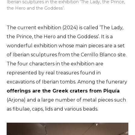
Iberian sculptures in the exhibition ‘The Lady, the Prince,
the Hero and the Goddess’.
The current exhibition (2024) is called ‘The Lady,
the Prince, the Hero and the Goddess’. It is a
wonderful exhibition whose main pieces are a set
of Iberian sculptures from the Cerrillo Blanco site.
The four characters in the exhibition are
represented by real treasures found in
excavations of Iberian tombs. Among the funerary
offerings are the Greek craters from Piquía
(Arjona) and a large number of metal pieces such
as fibulae, caps, lids and various beads.