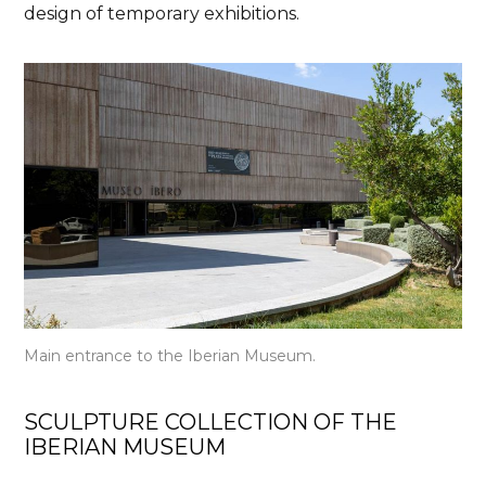
design of temporary exhibitions.
Main entrance to the Iberian Museum.
SCULPTURE COLLECTION OF THE
IBERIAN MUSEUM