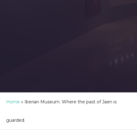
Home
»
Iberian Museum. Where the past of Jaen is
guarded.