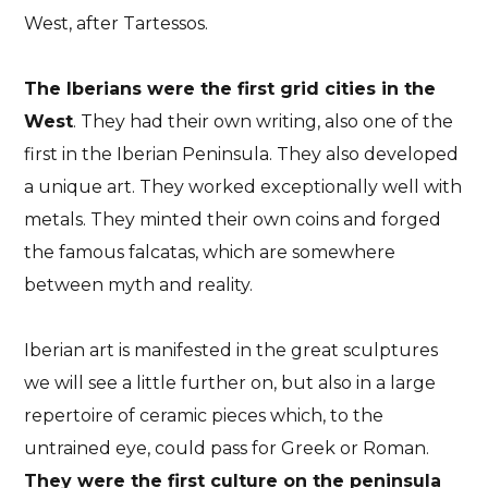
West, after Tartessos.
The Iberians were the first grid cities in the
West
. They had their own writing, also one of the
first in the Iberian Peninsula. They also developed
a unique art. They worked exceptionally well with
metals. They minted their own coins and forged
the famous falcatas, which are somewhere
between myth and reality.
Iberian art is manifested in the great sculptures
we will see a little further on, but also in a large
repertoire of ceramic pieces which, to the
untrained eye, could pass for Greek or Roman.
They were the first culture on the peninsula