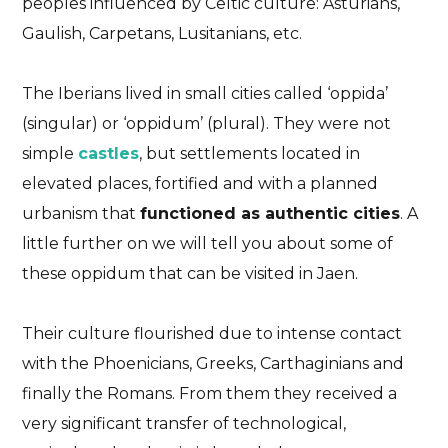
peoples influenced by Celtic culture: Asturians,
Gaulish, Carpetans, Lusitanians, etc.
The Iberians lived in small cities called ‘oppida’
(singular) or ‘oppidum’ (plural). They were not
simple
castles
, but settlements located in
elevated places, fortified and with a planned
urbanism that
functioned as authentic cities
. A
little further on we will tell you about some of
these oppidum that can be visited in Jaen.
Their culture flourished due to intense contact
with the Phoenicians, Greeks, Carthaginians and
finally the Romans. From them they received a
very significant transfer of technological,