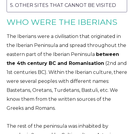
OTHER SITES THAT CANNOT BE VISITED
WHO WERE THE IBERIANS
The Iberians were a civilisation that originated in
the Iberian Peninsula and spread throughout the
eastern part of the Iberian Peninsula
between
the 4th century BC and Romanisation
(2nd and
1st centuries BC). Within the Iberian culture, there
were several peoples with different names:
Bastetans, Oretans, Turdetans, Bastuli, etc. We
know them from the written sources of the
Greeks and Romans.
The rest of the peninsula was inhabited by