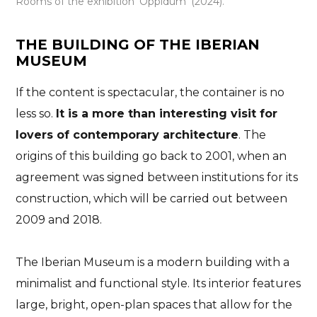
Rooms of the exhibition ‘Oppidum’ (2024).
THE BUILDING OF THE IBERIAN
MUSEUM
If the content is spectacular, the container is no
less so.
It is a more than interesting visit for
lovers of contemporary architecture
. The
origins of this building go back to 2001, when an
agreement was signed between institutions for its
construction, which will be carried out between
2009 and 2018.
The Iberian Museum is a modern building with a
minimalist and functional style. Its interior features
large, bright, open-plan spaces that allow for the