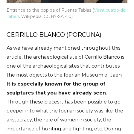
Entrance to the oppida of Puente Tablas (
Veinticuatro de
Jahén
. Wikipedia. CC BY-SA 4.0).
CERRILLO BLANCO (PORCUNA)
As we have already mentioned throughout this
article, the archaeological site of Cerrillo Blanco is
one of the archaeological sites that contributes
the most objects to the Iberian Museum of Jaen.
It is especially known for the group of
sculptures that you have already seen
.
Through these pieces it has been possible to go
deeper into what the Iberian society was like: the
aristocracy, the role of women in society, the
importance of hunting and fighting, etc. During