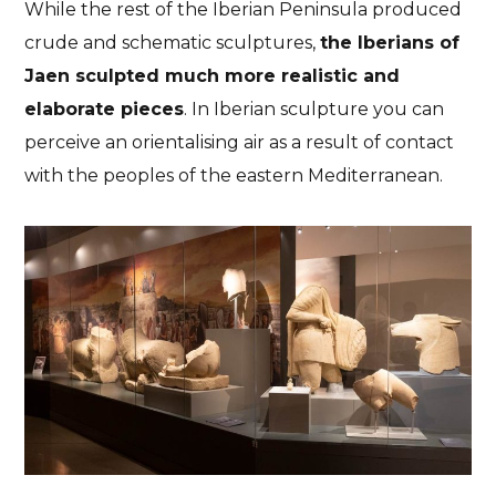
While the rest of the Iberian Peninsula produced
crude and schematic sculptures,
the Iberians of
Jaen sculpted much more realistic and
elaborate pieces
. In Iberian sculpture you can
perceive an orientalising air as a result of contact
with the peoples of the eastern Mediterranean.