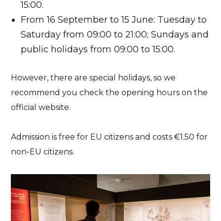
15:00.
From 16 September to 15 June: Tuesday to
Saturday from 09:00 to 21:00; Sundays and
public holidays from 09:00 to 15:00.
However, there are special holidays, so we
recommend you check the opening hours on the
official website.
Admission is free for EU citizens and costs €1.50 for
non-EU citizens.