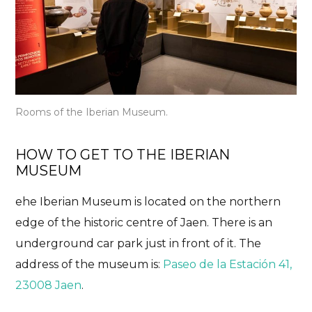
Rooms of the Iberian Museum.
HOW TO GET TO THE IBERIAN
MUSEUM
ehe Iberian Museum is located on the northern
edge of the historic centre of Jaen. There is an
underground car park just in front of it. The
address of the museum is:
Paseo de la Estación 41,
23008 Jaen
.