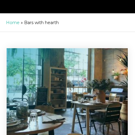
Home
»
Bars with hearth