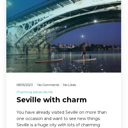
09/05/2023
No Comments
No Likes
Charming places
Seville
Seville with charm
You have already visited Seville on more than
one occasion and want to see new things.
Seville is a huge city with lots of charming