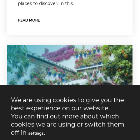
places to discover. In this…
READ MORE
We are using cookies to give you the
best experience on our website.
You can find out more about which
cookies we are using or switch them
off in
.
settings