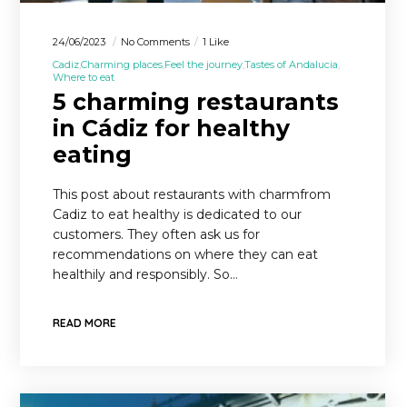
24/06/2023
No Comments
1 Like
Cadiz
Charming places
Feel the journey
Tastes of Andalucia
Where to eat
5 charming restaurants
in Cádiz for healthy
eating
This post about restaurants with charmfrom
Cadiz to eat healthy is dedicated to our
customers. They often ask us for
recommendations on where they can eat
healthily and responsibly. So…
READ MORE