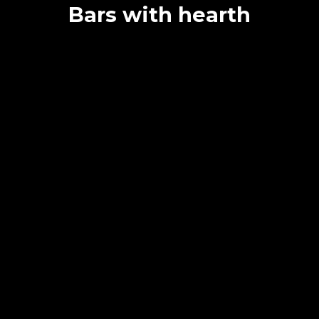
Bars with hearth