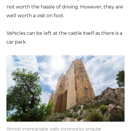
not worth the hassle of driving. However, they are
well worth a visit on foot.
Vehicles can be left at the castle itself as
there is a
car park
.
Almost impregnable walls crowned by singular