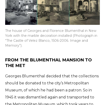
The house of Georges and Florence Blumenthal in New
York with the marble decoration installed (Photograph in
“The Castle of Velez Blanco, 1506-2006. Image and
Memory”).
FROM THE BLUMENTHAL MANSION TO
THE MET
Georges Blumenthal
decided that the collections
should be donated to the city’s Metropolitan
Museum
, of which he had been a patron. So in
1945 it was dismantled again and transported to
the Metropolitan Museum, which took years to