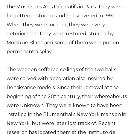
the Musée des Arts Décoratifs in Paris.
They were
forgotten in storage and rediscovered in 1992
.
When they were located, they were very
deteriorated. They were restored, studied by
Monique Blanc and some of them were put on
permanent display.
The wooden coffered ceilings
of the two halls
were carved with decoration also inspired by
Renaissance models. Since their removal at the
beginning of the 20th century, their whereabouts
were unknown. They were known to have been
installed in the Blumenthal’s New York mansion in
New York, but were later lost track of. Recent
research has located them at the
Instituto de