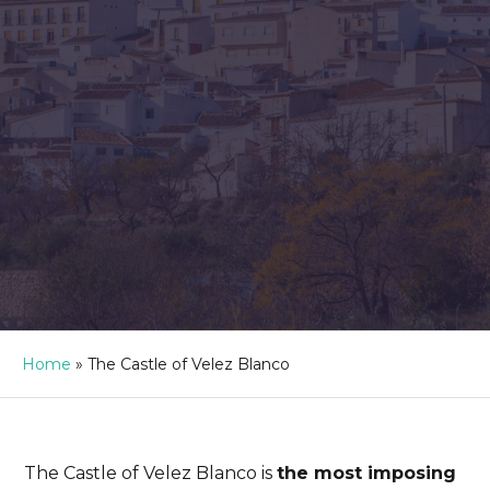
Home
»
The Castle of Velez Blanco
The Castle of Velez Blanco is
the most imposing