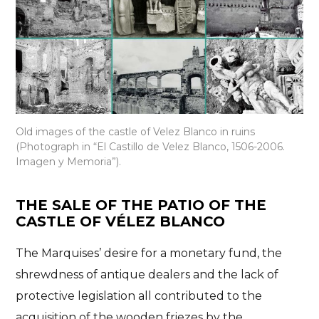
Old images of the castle of Velez Blanco in ruins
(Photograph in “El Castillo de Velez Blanco, 1506-2006.
Imagen y Memoria”).
THE SALE OF THE PATIO OF THE
CASTLE OF VÉLEZ BLANCO
The Marquises’ desire for a monetary fund, the
shrewdness of antique dealers and the lack of
protective legislation all contributed to the
acquisition of the wooden friezes by the