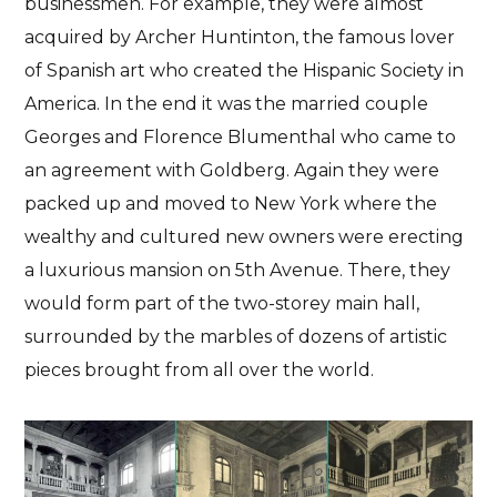
businessmen. For example, they were almost
acquired by Archer Huntinton, the famous lover
of Spanish art who created the Hispanic Society in
America. In the end it was the married couple
Georges and Florence Blumenthal
who came to
an agreement with Goldberg. Again
they were
packed up and moved to New York
where the
wealthy and cultured new owners were erecting
a
luxurious mansion on 5th Avenue
. There, they
would form part of the two-storey main hall,
surrounded by the marbles of dozens of artistic
pieces brought from all over the world.