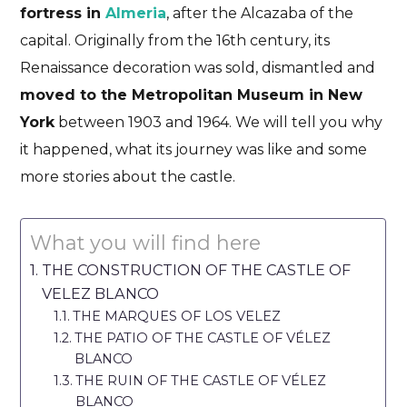
fortress in
Almeria
, after the Alcazaba of the
capital. Originally from the 16th century, its
Renaissance decoration was sold, dismantled and
moved to the Metropolitan Museum in New
York
between 1903 and 1964. We will tell you why
it happened, what its journey was like and some
more stories about the castle.
What you will find here
THE CONSTRUCTION OF THE CASTLE OF
VELEZ BLANCO
THE MARQUES OF LOS VELEZ
THE PATIO OF THE CASTLE OF VÉLEZ
BLANCO
THE RUIN OF THE CASTLE OF VÉLEZ
BLANCO