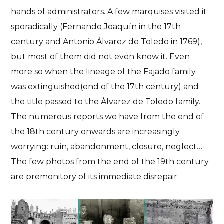
hands of administrators. A few marquises visited it
sporadically (Fernando Joaquín in the 17th
century and Antonio Álvarez de Toledo in 1769),
but most of them did not even know it. Even
more so when
the lineage of the Fajado family
was extinguished
(end of the 17th century) and
the title passed to the Álvarez de Toledo family.
The numerous reports we have from the end of
the 18th century onwards are increasingly
worrying: ruin, abandonment, closure, neglect…
The few photos from the end of the 19th century
are premonitory of its immediate disrepair.