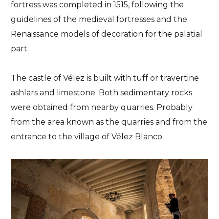
fortress was completed in 1515, following the
guidelines of the medieval fortresses and the
Renaissance models of decoration for the palatial
part.
The castle of Vélez is built with tuff or travertine
ashlars and limestone. Both sedimentary rocks
were obtained from nearby quarries. Probably
from the area known as the quarries and from the
entrance to the village of Vélez Blanco.