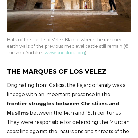
Halls of the castle of Velez Blanco where the rammed
earth walls of the previous medieval castle still remain (©
Turismo Andaluz.
www.andalucia.org
).
THE MARQUES OF LOS VELEZ
Originating from Galicia, the Fajardo family was a
lineage with an important presence in the
frontier struggles between Christians and
Muslims
between the 14th and 15th centuries.
They were responsible for defending the Murcian
coastline against the incursions and threats of the