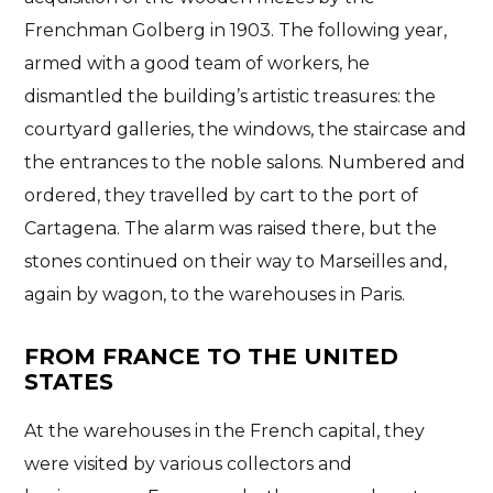
Frenchman Golberg in 1903
. The following year,
armed with a good team of workers, he
dismantled the building’s artistic treasures: the
courtyard galleries, the windows, the staircase and
the entrances to the noble salons. Numbered and
ordered, they travelled by cart to the port of
Cartagena
. The alarm was raised there, but the
stones continued on their way to Marseilles and,
again by wagon, to the warehouses in Paris.
FROM FRANCE TO THE UNITED
STATES
At the warehouses in the French capital, they
were visited by various collectors and