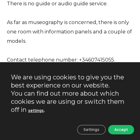
There is no guide or audio guide service.
As far as museography is concerned, there is only
one room with information panels and a couple of
models.
Contact telephone number: +34607415055
.
We are using cookies to give you the
VÉLEZ BLANCO. A VILLAGE
best experience on our website.
WITH CHARM
You can find out more about which
cookies we are using or switch them
You cannot leave without visiting the village of
off in
.
settings
Vélez Blanco. It is perhaps the most outstanding
village in the province of Almeria and one of the
Settings
Accept
most beautiful in Spain.
Its appeal lies both in its