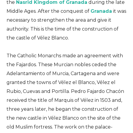
the
Nasrid Kingdom of Granada
during the late
Middle Ages. After the conquest of
Granada
it was
necessary to strengthen the area and give it
authority. This is the time of the construction of
the castle of Vélez Blanco.
The Catholic Monarchs made an agreement with
the Fajardos. These Murcian nobles ceded the
Adelantamiento of Murcia, Cartagena and were
granted the towns of Vélez el Blanco, Vélez el
Rubio, Cuevas and Portilla. Pedro Fajardo Chacón
received the title of Marquis of Vélez in 1503 and,
three years later, he began the construction of
the new castle in Vélez Blanco on the site of the
old Muslim fortress. The work on the palace-