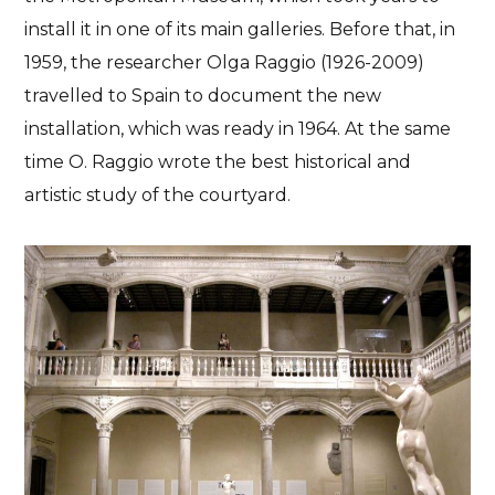
install it in one of its main galleries. Before that, in
1959, the researcher Olga Raggio (1926-2009)
travelled to Spain to document the new
installation, which was ready in 1964. At the same
time O. Raggio wrote the best historical and
artistic study of the courtyard.