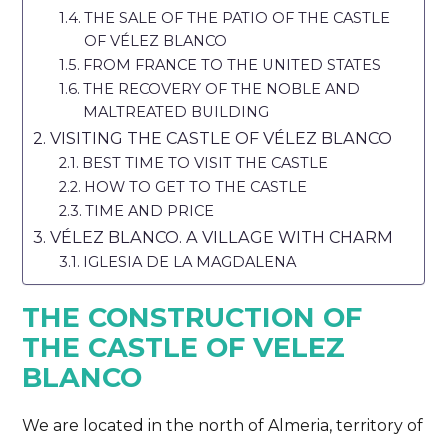
THE SALE OF THE PATIO OF THE CASTLE
OF VÉLEZ BLANCO
FROM FRANCE TO THE UNITED STATES
THE RECOVERY OF THE NOBLE AND
MALTREATED BUILDING
VISITING THE CASTLE OF VÉLEZ BLANCO
BEST TIME TO VISIT THE CASTLE
HOW TO GET TO THE CASTLE
TIME AND PRICE
VÉLEZ BLANCO. A VILLAGE WITH CHARM
IGLESIA DE LA MAGDALENA
THE CONSTRUCTION OF
THE CASTLE OF VELEZ
BLANCO
We are located in the north of Almeria, territory of