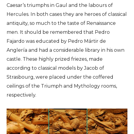
Caesar’s triumphs in Gaul and the labours of
Hercules
. In both cases they are heroes of classical
antiquity, so much to the taste of Renaissance
men. It should be remembered that Pedro
Fajardo was educated by Pedro Mártir de
Anglería and had a considerable library in his own
castle. These highly prized friezes, made
according to classical models by Jacob of
Strasbourg, were
placed under the coffered
ceilings of the Triumph and Mythology rooms
,
respectively.