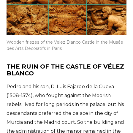
Wooden friezes of the Velez Blanco Castle in the Musée
des Arts Décoratifs in Paris.
THE RUIN OF THE CASTLE OF VÉLEZ
BLANCO
Pedro and his son, D. Luis Fajardo de la Cueva
(1508-1574), who fought against the Moorish
rebels, lived for long periods in the palace, but
his
descendants preferred the palace in the city of
Murcia and the Madrid court
. So the building and
the administration of the manor remained in the