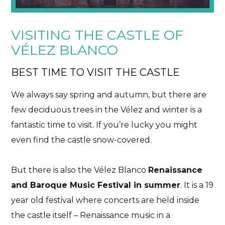
VISITING THE CASTLE OF
VÉLEZ BLANCO
BEST TIME TO VISIT THE CASTLE
We always say spring and autumn, but there are
few deciduous trees in the Vélez and winter is a
fantastic time to visit. If you’re lucky you might
even find the castle snow-covered.
But there is also the Vélez Blanco
Renaissance
and Baroque Music Festival in summer
. It is a 19
year old festival where concerts are held inside
the castle itself – Renaissance music in a