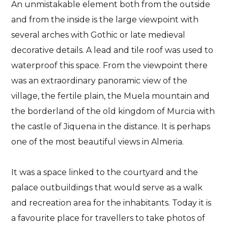
An unmistakable element both from the outside
and from the inside is the large
viewpoint with
several arches
with Gothic or late medieval
decorative details
. A lead and tile roof was used to
waterproof this space. From the viewpoint there
was an extraordinary panoramic view of the
village, the fertile plain, the Muela mountain and
the borderland of the old kingdom of Murcia with
the castle of Jiquena in the distance. It is perhaps
one of the most beautiful views in Almeria.
It was a space linked to the courtyard and the
palace outbuildings that would serve as a walk
and recreation area for the inhabitants. Today it is
a favourite place for travellers to take photos of