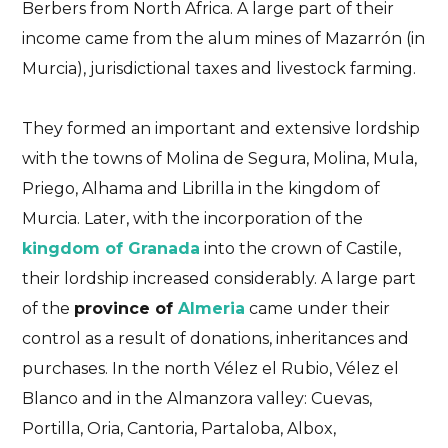
Berbers from North Africa. A large part of their
income came from the alum mines of Mazarrón (in
Murcia), jurisdictional taxes and livestock farming.
They formed an important and extensive lordship
with the towns of Molina de Segura, Molina, Mula,
Priego, Alhama and Librilla in the kingdom of
Murcia. Later, with the incorporation of the
kingdom of Granada
into the crown of Castile,
their lordship increased considerably. A large part
of the
province of
Almeria
came under their
control as a result of donations, inheritances and
purchases. In the north Vélez el Rubio, Vélez el
Blanco and in the Almanzora valley: Cuevas,
Portilla, Oria, Cantoria, Partaloba, Albox,