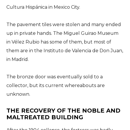
Cultura Hispánica in Mexico City
.
The
pavement tiles were stolen
and many ended
up in private hands. The Miguel Guirao Museum
in Vélez Rubio has some of them, but most of
them are in the Instituto de Valencia de Don Juan,
in Madrid.
The bronze door was eventually sold to a
collector, but its current whereabouts are
unknown.
THE RECOVERY OF THE NOBLE AND
MALTREATED BUILDING