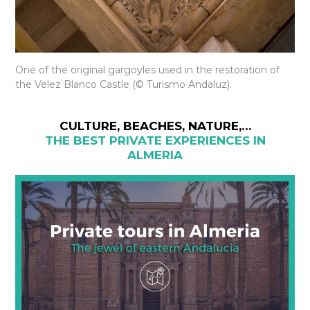
One of the original gargoyles used in the restoration of
the Velez Blanco Castle (© Turismo Andaluz).
CULTURE, BEACHES, NATURE,…
THE BEST PRIVATE EXPERIENCES IN
ALMERIA