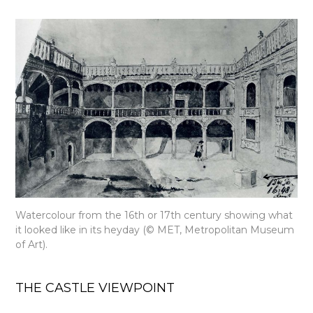
Watercolour from the 16th or 17th century showing what
it looked like in its heyday (© MET, Metropolitan Museum
of Art).
THE CASTLE VIEWPOINT