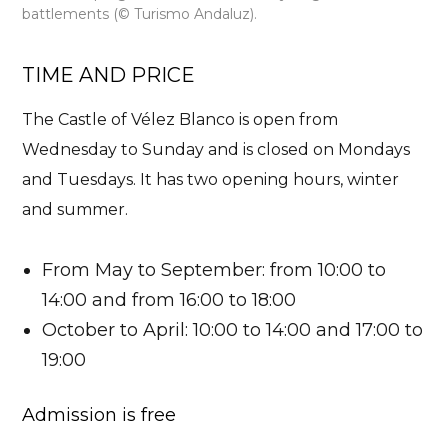
battlements (© Turismo Andaluz).
TIME AND PRICE
The Castle of Vélez Blanco is
open from
Wednesday to Sunday
and is closed on Mondays
and Tuesdays. It has two opening hours, winter
and summer.
From May to September: from 10:00 to
14:00 and from 16:00 to 18:00
October to April: 10:00 to 14:00 and 17:00 to
19:00
Admission is free