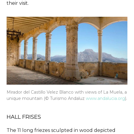
their visit.
Mirador del Castillo Velez Blanco with views of La Muela, a
unique mountain (© Turismo Andaluz
www.andalucia.org
).
HALL FRISES
The
11 long friezes sculpted in wood depicted