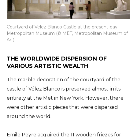
Courtyard of Velez Blanco Castle at the present-day
Metropolitan Museum (© MET, Metropolitan Museum of
Art) .
THE WORLDWIDE DISPERSION OF
VARIOUS ARTISTIC WEALTH
The marble decoration of the courtyard of the
castle of Vélez Blanco is preserved almost in its
entirety at the Met in New York. However, there
were
other artistic pieces that were dispersed
around the world
.
Emile Peyre acquired the 11 wooden friezes for