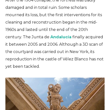
After the 1904 collapse,
the fortress was badly
damaged
and in total ruin. Some scholars
mourned its loss, but the first interventions for its
cleaning and reconstruction began in the mid-
1960s and lasted until the end of the 20th
century. The Junta de
Andalucía
finally acquired
it between 2005 and 2006. Although
a 3D scan of
the courtyard was carried out in New York
, its
reproduction in the castle of Vélez Blanco has not
yet been tackled.