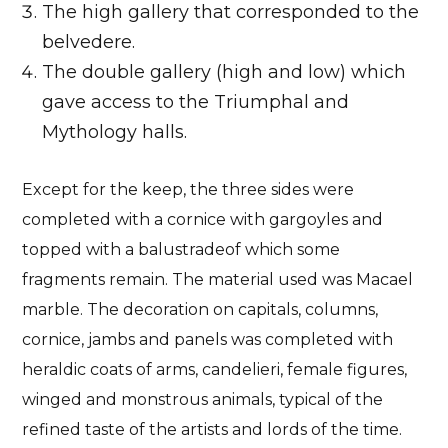
The high gallery that corresponded to the
belvedere.
The double gallery (high and low) which
gave access to the Triumphal and
Mythology halls.
Except for the keep, the three sides were
completed with a
cornice with gargoyles and
topped with a balustrade
of which some
fragments remain. The
material used was Macael
marble
. The decoration on capitals, columns,
cornice, jambs and panels was completed with
heraldic coats of arms, candelieri, female figures,
winged and monstrous animals, typical of the
refined taste of the artists and lords of the time.