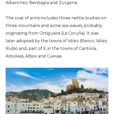
Albanchez, Benitagla and Zurgena.
Almeria
History
Plans
The coat of arms includes three nettle bushes on
The Castle of Velez
three mountains and some sea waves, probably
Blanco
originating from Ortigueira (La Coruña). It was
later adopted by the towns of Vélez Blanco, Vélez
From Almeria to New York. The castle's journey
Rubio and, part of it, in the towns of Cantoria,
04/06/2023
No Comments
No Likes
Arboleas, Albox and Cuevas.