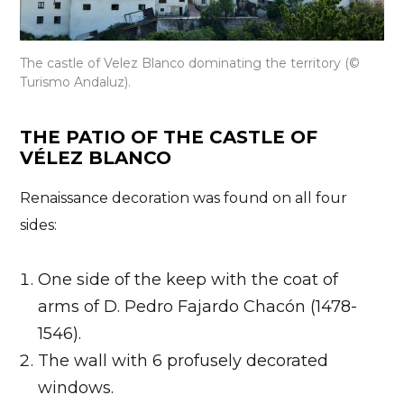
The castle of Velez Blanco dominating the territory (©
Turismo Andaluz).
THE PATIO OF THE CASTLE OF
VÉLEZ BLANCO
Renaissance decoration was found on all four
sides:
One side of the keep with the coat of
arms of D. Pedro Fajardo Chacón (1478-
1546).
The wall with 6 profusely decorated
windows.