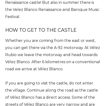
Renaissance castle!
But also in summer there is
the Velez Blanco Renaissance and Baroque Music
Festival.
HOW TO GET TO THE CASTLE
Whether you are coming from the east or west,
you can get there via the A-92 motorway. At Vélez
Rubio we leave the motorway and head towards
Vélez Blanco. After 6 kilometres on a conventional
road we arrive at Vélez Blanco.
If you are going to visit the castle, do not enter
the village. Continue along the road as the castle
of Vélez Blanco has a direct access. Some of the
streets of Vélez Blanco are very narrow and are