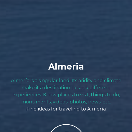
Almeria
Almería is a singular land. Its aridity and climate
make it a destination to seek different
experiences. Know places to visit, things to do,
monuments, videos, photos, news, etc.
¡Find ideas for traveling to Almería!