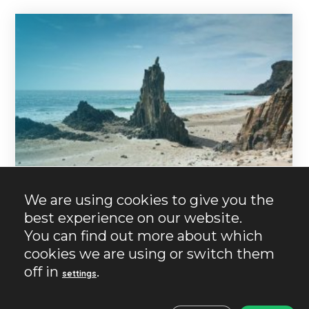
We are using cookies to give you the
best experience on our website.
You can find out more about which
17/10/2024
No Comments
No Likes
cookies we are using or switch them
Almeria
Charming places
Nature and beach
Barronal Massif.
off in
.
settings
Immaculate paradise