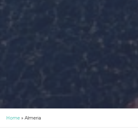
Home
»
Almeria