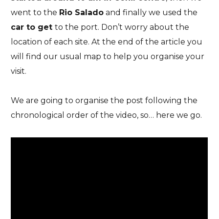
went to the
Rio Salado
and finally we used the
car to get
to the port
.
Don’t worry about the
location of each site. At the end of the article you
will find our usual
map to help you organise your
visit
.
We are going to organise the post following the
chronological order of the video, so… here we go
.