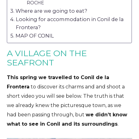
ROCHE
Where are we going to eat?
Looking for accommodation in Conil de la
Frontera?
MAP OF CONIL
A VILLAGE ON THE
SEAFRONT
This spring we travelled to Conil de la
Frontera
to discover its charms and and shoot a
short video you will see below. The truth is that
we already knew the picturesque town, as we
had been passing through, but
we didn’t know
what to see in Conil and its surroundings
.