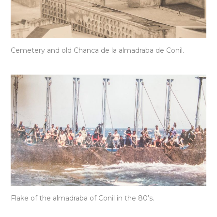
Cemetery and old Chanca de la almadraba de Conil.
Flake of the almadraba of Conil in the 80’s.