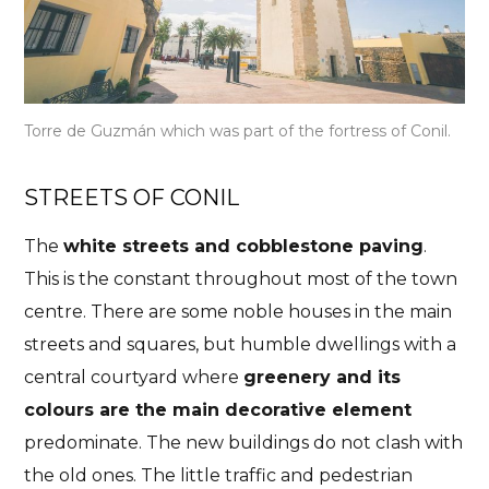
Torre de Guzmán which was part of the fortress of Conil.
STREETS OF CONIL
The
white streets and cobblestone paving
.
This is the constant throughout most of the town
centre. There are some noble houses in the main
streets and squares, but humble dwellings with a
central courtyard where
greenery and its
colours are the main decorative element
predominate. The new buildings do not clash with
the old ones. The little traffic and pedestrian