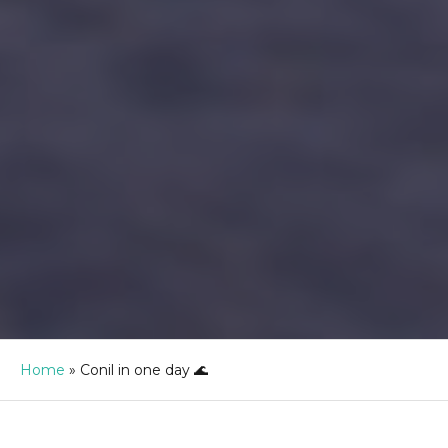
Home
»
Conil in one day 🌊