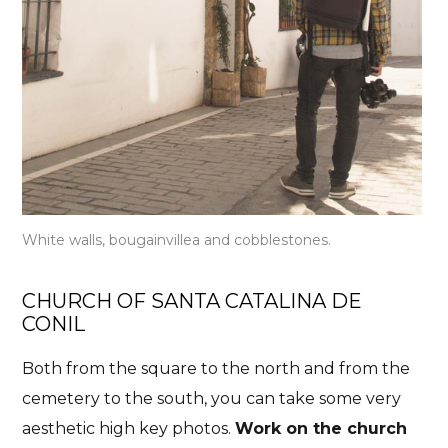
White walls, bougainvillea and cobblestones.
CHURCH OF SANTA CATALINA DE
CONIL
Both from the square to the north and from the
cemetery to the south, you can take some very
aesthetic high key photos.
Work on the church