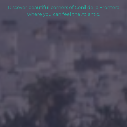
Discover beautiful corners of Conil de la Frontera
where you can feel the Atlantic.