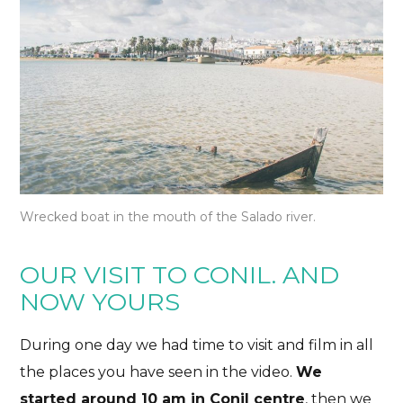
Wrecked boat in the mouth of the Salado river.
OUR VISIT TO CONIL. AND
NOW YOURS
During one day we had time to visit and film in all
the places you have seen in the video.
We
started around 10 am in
Conil centre
, then we