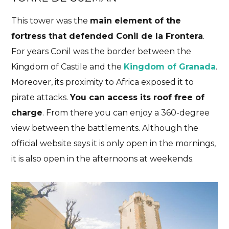
This tower was the
main element of the
fortress that defended Conil de la Frontera
.
For years Conil was the border between the
Kingdom of Castile and the
Kingdom of Granada
.
Moreover, its proximity to Africa exposed it to
pirate attacks.
You can access its roof free of
charge
. From there you can enjoy a 360-degree
view between the battlements. Although the
official website says it is only open in the mornings,
it is also open in the afternoons at weekends.