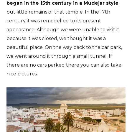
began in the 15th century in a Mudejar style
,
but little remains of that temple. In the 17th
century it was remodelled to its present
appearance. Although we were unable to visit it
because it was closed, we thought it was a
beautiful place. On the way back to the car park,
we went around it through a small tunnel. If
there are no cars parked there you can also take
nice pictures.