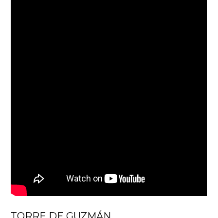
TORRE DE GUZMÁN