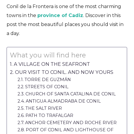
Conil de la Frontera is one of the most charming
towns in the
province of Cadiz
. Discover in this
post the most beautiful places you should visit in
a day.
What you will find here
A VILLAGE ON THE SEAFRONT
OUR VISIT TO CONIL. AND NOW YOURS
TORRE DE GUZMÁN
STREETS OF CONIL
CHURCH OF SANTA CATALINA DE CONIL
ANTIGUA ALMADRABA DE CONIL
THE SALT RIVER
PATH TO TRAFALGAR
ANCHOR CEMETERY AND ROCHE RIVER
PORT OF CONIL AND LIGHTHOUSE OF