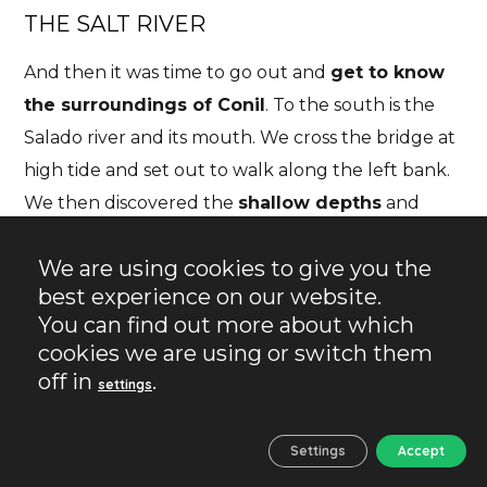
THE SALT RIVER
And then it was time to go out and
get to know
the
surroundings of Conil
. To the south is the
Salado river and its mouth. We cross the bridge at
high tide and set out to walk along the left bank.
We then discovered the
shallow depths
and
began to walk through the water. This was
We are using cookies to give you the
perhaps the most beautiful moment of our visit.
best experience on our website.
We spent some time collecting some shells, taking
You can find out more about which
photos and watching the tide start to go out.
cookies we are using or switch them
off in
.
settings
Settings
Accept