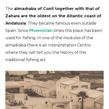
The
almadraba of Conil together with that of
Zahara are the oldest on the Atlantic coast of
Andalusia
. They became famous even outside
Spain. Since
Phoenician
times this place has been
used for fishing. In one of the modules of the
almadraba there is an Interpretation Centre
where they will tell you the history of this
traditional fishing art.