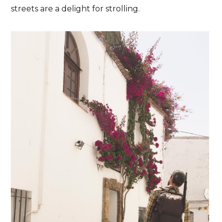
streets are a delight for strolling.