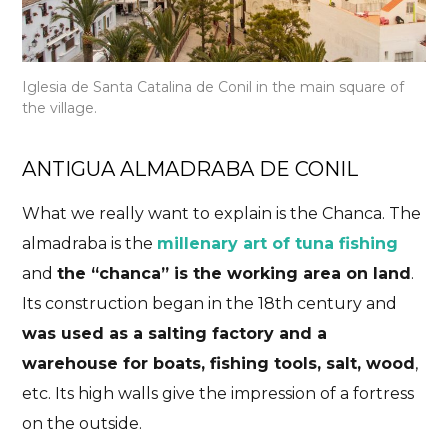
Iglesia de Santa Catalina de Conil in the main square of
the village.
ANTIGUA ALMADRABA DE CONIL
What we really want to explain is the Chanca. The
almadraba is the
millenary art of tuna fishing
and
the “chanca” is the working area on land
.
Its construction began in the 18th century and
was used as a salting factory and a
warehouse for boats, fishing tools, salt, wood
,
etc. Its high walls give the impression of a fortress
on the outside.