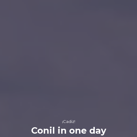
¡Cadiz!
Conil in one day